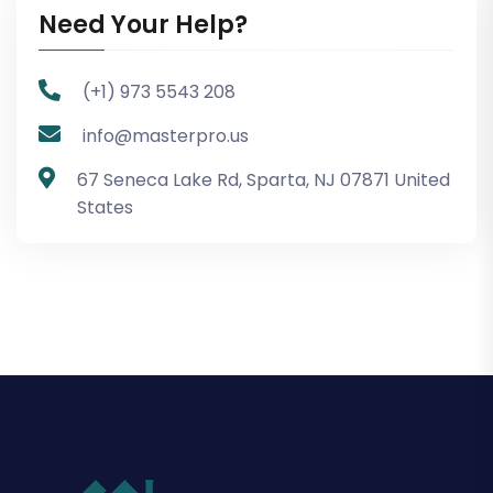
Need Your Help?
(+1) 973 5543 208
info@masterpro.us
67 Seneca Lake Rd, Sparta, NJ 07871 United
States