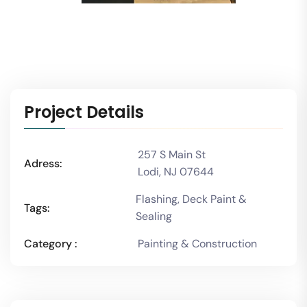
Project Details
257 S Main St
Adress:
Lodi, NJ 07644
Flashing, Deck Paint &
Tags:
Sealing
Category :
Painting & Construction