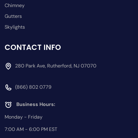
Chimney
Gutters
Skylights
CONTACT INFO
280 Park Ave, Rutherford, NJ 07070
(866) 802 0779
Business Hours:
Monday - Friday
7:00 AM - 6:00 PM EST