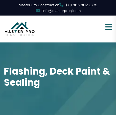
Master Pro Construction
(+1) 866 802 0779
info@masterpronj.com
Flashing, Deck Paint &
Sealing