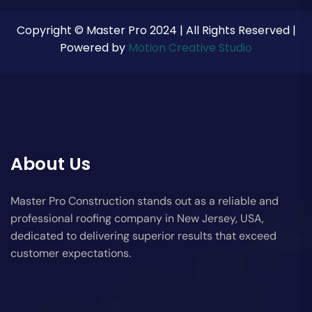
Copyright © Master Pro 2024 | All Rights Reserved |
Powered by
Motion Creative Studio
About Us
Master Pro Construction stands out as a reliable and
professional roofing company in New Jersey, USA,
dedicated to delivering superior results that exceed
customer expectations.