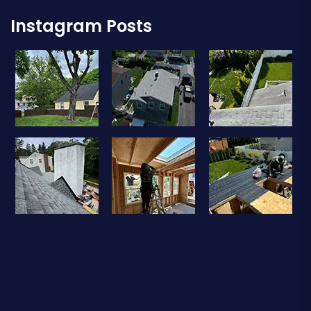
Instagram Posts