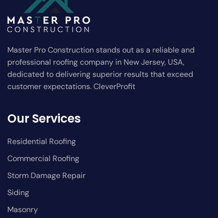
Master Pro Construction stands out as a reliable and
professional roofing company in New Jersey, USA,
dedicated to delivering superior results that exceed
customer expectations. CleverProfit
Our Services
Residential Roofing
Commercial Roofing
Storm Damage Repair
Siding
Masonry