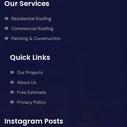
Our Services
Residential Roofing
Commercial Roofing
Painting & Construction
Quick Links
Our Projects
About Us
Free Estimate
Privacy Policy
Instagram Posts