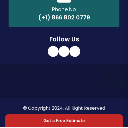
Phone No
(+1) 866 802 0779
Follow Us
© Copyright 2024. All Right Reserved
Privacy Policy
Terms & Conditions
Get a Free Estimate