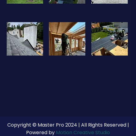
Copyright © Master Pro 2024 | All Rights Reserved |
Powered by
Motion Creative Studio