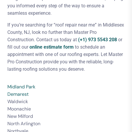
you informed every step of the way to ensure a
seamless experience.
If you’re searching for “roof repair near me” in Middlesex
County, NJ, look no further than Master Pro
Construction. Contact us today at
(+1) 973 5543 208
or
fill out our
online estimate form
to schedule an
appointment with one of our roofing experts. Let Master
Pro Construction provide you with the reliable, long-
lasting roofing solutions you deserve.
Midland Park
Demarest
Waldwick
Moonachie
New Milford
North Arlington
Northvale