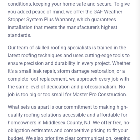
conditions, keeping your home safe and secure. To give
you added peace of mind, we offer the GAF Weather
Stopper System Plus Warranty, which guarantees
installation that meets the manufacturer’s highest
standards.
Our team of skilled roofing specialists is trained in the
latest roofing techniques and uses cutting-edge tools to
ensure precision and durability in every project. Whether
it’s a small leak repair, storm damage restoration, or a
complete roof replacement, we approach every job with
the same level of dedication and professionalism. No
job is too big or too small for Master Pro Construction.
What sets us apart is our commitment to making high-
quality roofing solutions accessible and affordable for
homeowners in Middlesex County, NJ. We offer free, no-
obligation estimates and competitive pricing to fit your
budget. We also prioritize clear communication, keeping