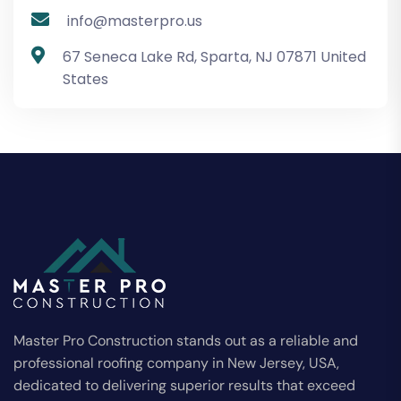
info@masterpro.us
67 Seneca Lake Rd, Sparta, NJ 07871 United
States
Master Pro Construction stands out as a reliable and
professional roofing company in New Jersey, USA,
dedicated to delivering superior results that exceed