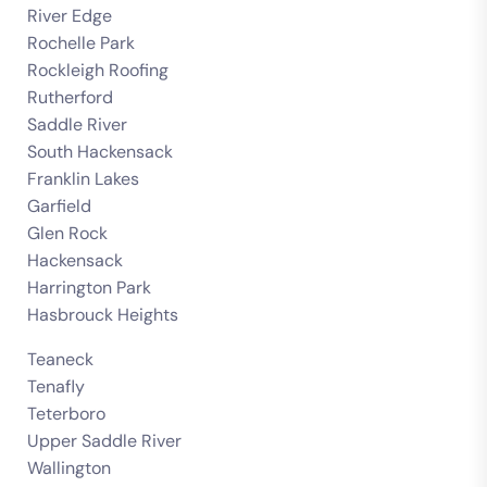
River Edge
Rochelle Park
Rockleigh Roofing
Rutherford
Saddle River
South Hackensack
Franklin Lakes
Garfield
Glen Rock
Hackensack
Harrington Park
Hasbrouck Heights
Teaneck
Tenafly
Teterboro
Upper Saddle River
Wallington