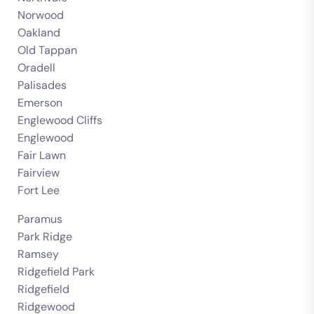
Norwood
Oakland
Old Tappan
Oradell
Palisades
Emerson
Englewood Cliffs
Englewood
Fair Lawn
Fairview
Fort Lee
Paramus
Park Ridge
Ramsey
Ridgefield Park
Ridgefield
Ridgewood