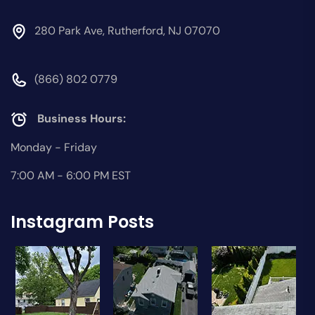
280 Park Ave, Rutherford, NJ 07070
(866) 802 0779
Business Hours:
Monday - Friday
7:00 AM - 6:00 PM EST
Instagram Posts