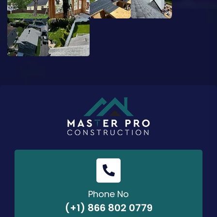
Phone No
(+1) 866 802 0779