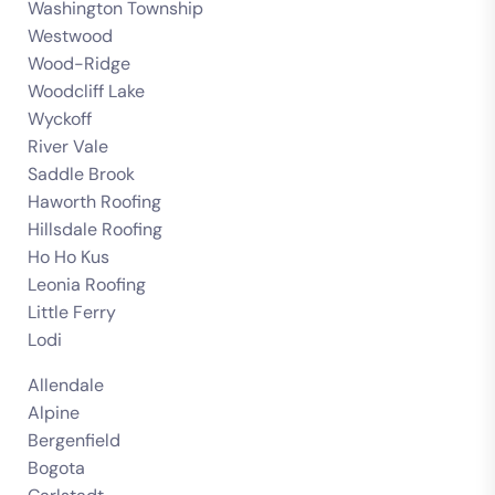
Washington Township
Westwood
Wood-Ridge
Woodcliff Lake
Wyckoff
River Vale
Saddle Brook
Haworth Roofing
Hillsdale Roofing
Ho Ho Kus
Leonia Roofing
Little Ferry
Lodi
Allendale
Alpine
Bergenfield
Bogota