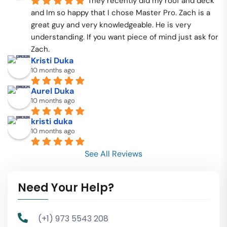
They recently did my roof and deck 
and Im so happy that I chose Master Pro. Zach is a 
great guy and very knowledgeable. He is very 
understanding. If you want piece of mind just ask for 
Zach.
Kristi Duka
10 months ago
Aurel Duka
10 months ago
kristi duka
10 months ago
See All Reviews
Need Your Help?
(+1) 973 5543 208