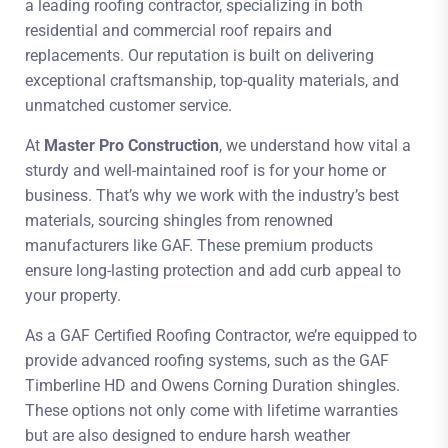
a leading roofing contractor, specializing in both
residential and commercial roof repairs and
replacements. Our reputation is built on delivering
exceptional craftsmanship, top-quality materials, and
unmatched customer service.
At
Master Pro Construction
, we understand how vital a
sturdy and well-maintained roof is for your home or
business. That’s why we work with the industry’s best
materials, sourcing shingles from renowned
manufacturers like GAF. These premium products
ensure long-lasting protection and add curb appeal to
your property.
As a GAF Certified Roofing Contractor, we’re equipped to
provide advanced roofing systems, such as the GAF
Timberline HD and Owens Corning Duration shingles.
These options not only come with lifetime warranties
but are also designed to endure harsh weather