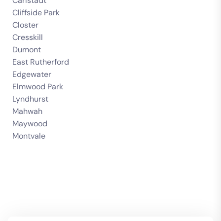
Carlstadt
Cliffside Park
Closter
Cresskill
Dumont
East Rutherford
Edgewater
Elmwood Park
Lyndhurst
Mahwah
Maywood
Montvale