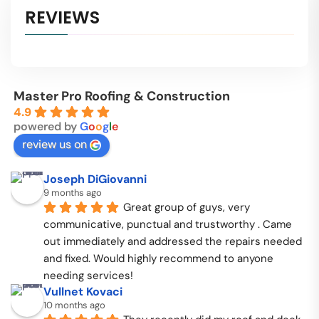
REVIEWS
Master Pro Roofing & Construction
4.9
powered by
G
o
o
g
l
e
review us on
Joseph DiGiovanni
9 months ago
Great group of guys, very 
communicative, punctual and trustworthy . Came 
out immediately and addressed the repairs needed 
and fixed. Would highly recommend to anyone 
needing services!
Vullnet Kovaci
10 months ago