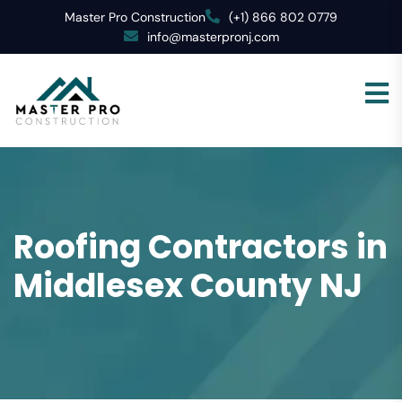
Master Pro Construction
(+1) 866 802 0779
info@masterpronj.com
Roofing Contractors in
Middlesex County NJ