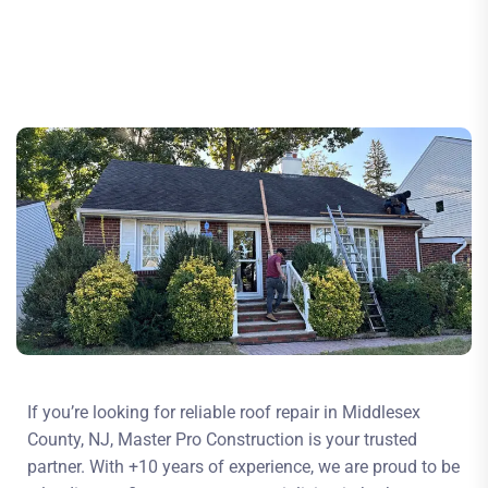
If you’re looking for reliable roof repair in Middlesex
County, NJ, Master Pro Construction is your trusted
partner. With +10 years of experience, we are proud to be