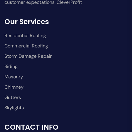
customer expectations. CleverProfit
Our Services
Residential Roofing
Commercial Roofing
Storm Damage Repair
Siding
Masonry
Chimney
Gutters
Skylights
CONTACT INFO