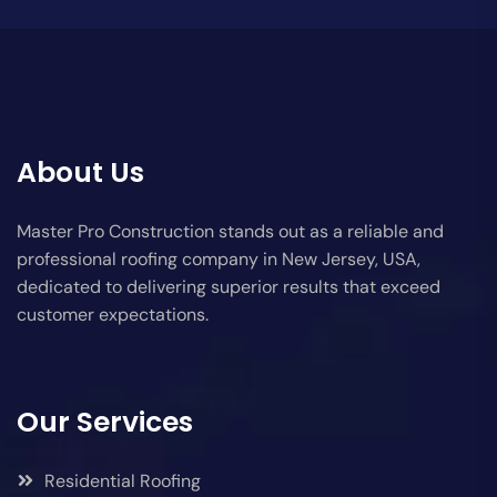
About Us
Master Pro Construction stands out as a reliable and
professional roofing company in New Jersey, USA,
dedicated to delivering superior results that exceed
customer expectations.
Our Services
Residential Roofing