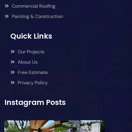
Commercial Roofing
Painting & Construction
Quick Links
Our Projects
About Us
Free Estimate
Privacy Policy
Instagram Posts