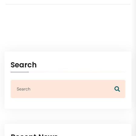
Search