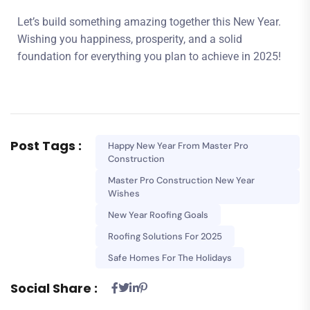
Let’s build something amazing together this New Year.
Wishing you happiness, prosperity, and a solid
foundation for everything you plan to achieve in 2025!
Post Tags :
Happy New Year From Master Pro
Construction
Master Pro Construction New Year
Wishes
New Year Roofing Goals
Roofing Solutions For 2025
Safe Homes For The Holidays
Social Share :