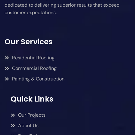
dedicated to delivering superior results that exceed
customer expectations.
Our Services
Residential Roofing
Commercial Roofing
Painting & Construction
Quick Links
Our Projects
About Us