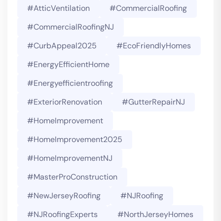
#AtticVentilation
#CommercialRoofing
#CommercialRoofingNJ
#CurbAppeal2025
#EcoFriendlyHomes
#EnergyEfficientHome
#energyefficientroofing
#ExteriorRenovation
#GutterRepairNJ
#HomeImprovement
#HomeImprovement2025
#HomeImprovementNJ
#MasterProConstruction
#NewJerseyRoofing
#NJRoofing
#NJRoofingExperts
#NorthJerseyHomes