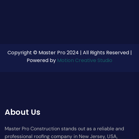
Copyright © Master Pro 2024 | All Rights Reserved |
Powered by
Motion Creative Studio
About Us
Master Pro Construction stands out as a reliable and
professional roofing company in New Jersey, USA,