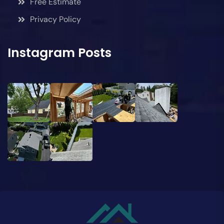
Free Estimate
Privacy Policy
Instagram Posts