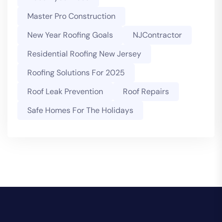
Master Pro Construction
New Year Roofing Goals
NJContractor
Residential Roofing New Jersey
Roofing Solutions For 2025
Roof Leak Prevention
Roof Repairs
Safe Homes For The Holidays