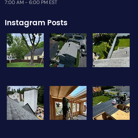
7:00 AM - 6:00 PM EST
Instagram Posts