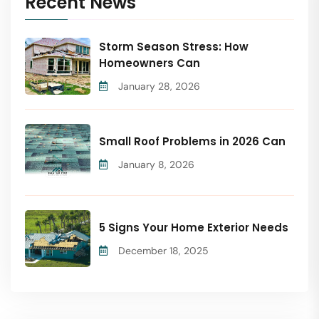
Recent News
Storm Season Stress: How
Homeowners Can
January 28, 2026
Small Roof Problems in 2026 Can
January 8, 2026
5 Signs Your Home Exterior Needs
December 18, 2025