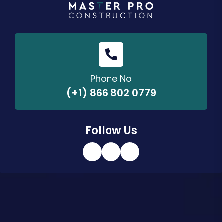
Phone No
(+1) 866 802 0779
Follow Us