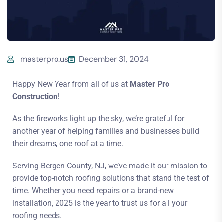
masterpro.us
December 31, 2024
Happy New Year from all of us at
Master Pro
Construction
!
As the fireworks light up the sky, we’re grateful for
another year of helping families and businesses build
their dreams, one roof at a time.
Serving Bergen County, NJ, we’ve made it our mission to
provide top-notch roofing solutions that stand the test of
time. Whether you need repairs or a brand-new
installation, 2025 is the year to trust us for all your
roofing needs.