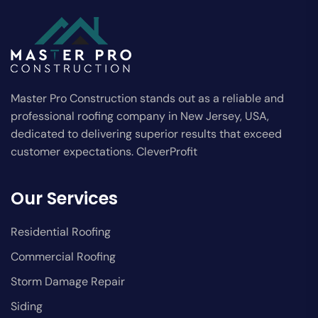
Master Pro Construction stands out as a reliable and
professional roofing company in New Jersey, USA,
dedicated to delivering superior results that exceed
customer expectations. CleverProfit
Our Services
Residential Roofing
Commercial Roofing
Storm Damage Repair
Siding