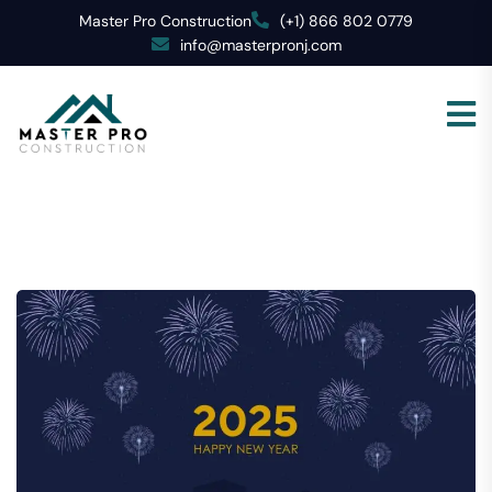
Master Pro Construction
(+1) 866 802 0779
info@masterpronj.com