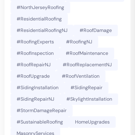
#NorthJerseyRoofing
#ResidentialRoofing
#ResidentialRoofingNJ
#RoofDamage
#RoofingExperts
#roofingNJ
#RoofInspection
#RoofMaintenance
#RoofRepairNJ
#RoofReplacementNJ
#RoofUpgrade
#RoofVentilation
#SidingInstallation
#SidingRepair
#SidingRepairNJ
#SkylightInstallation
#StormDamageRepair
#SustainableRoofing
HomeUpgrades
MasonryServices