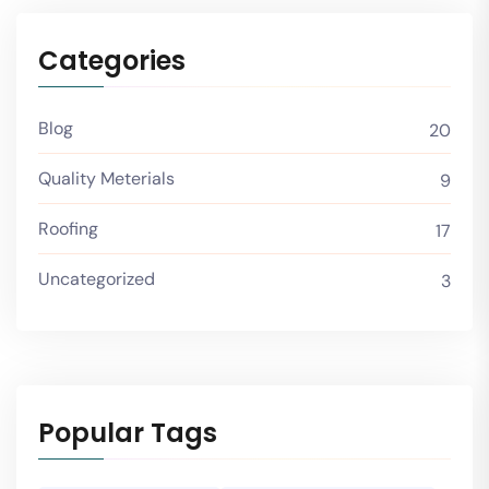
Categories
Blog
20
Quality Meterials
9
Roofing
17
Uncategorized
3
Popular Tags