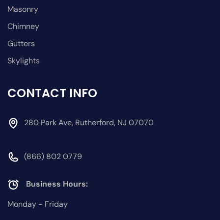
Masonry
Chimney
Gutters
Skylights
CONTACT INFO
280 Park Ave, Rutherford, NJ 07070
(866) 802 0779
Business Hours:
Monday - Friday