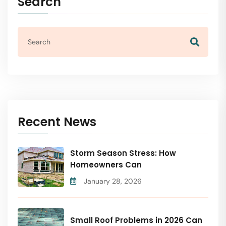
Search
Recent News
Storm Season Stress: How
Homeowners Can
January 28, 2026
Small Roof Problems in 2026 Can