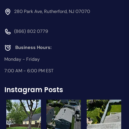
280 Park Ave, Rutherford, NJ 07070
(866) 802 0779
Business Hours:
Monday - Friday
7:00 AM - 6:00 PM EST
Instagram Posts