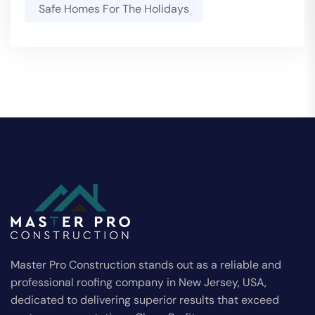
Safe Homes For The Holidays
Master Pro Construction stands out as a reliable and
professional roofing company in New Jersey, USA,
dedicated to delivering superior results that exceed