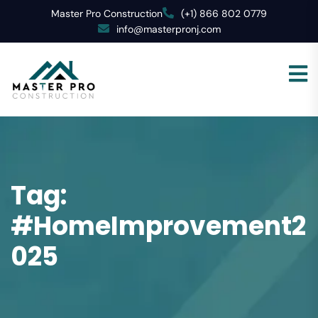
Master Pro Construction
(+1) 866 802 0779
info@masterpronj.com
Tag:
#HomeImprovement2
025