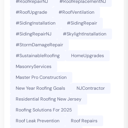
#RoofRepairNJ
#RoofReplacementNJ
#RoofUpgrade
#RoofVentilation
#SidingInstallation
#SidingRepair
#SidingRepairNJ
#SkylightInstallation
#StormDamageRepair
#SustainableRoofing
HomeUpgrades
MasonryServices
Master Pro Construction
New Year Roofing Goals
NJContractor
Residential Roofing New Jersey
Roofing Solutions For 2025
Roof Leak Prevention
Roof Repairs