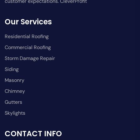
customer expectations. CleverProfit
Our Services
Residential Roofing
Commercial Roofing
Storm Damage Repair
Siding
Masonry
Chimney
Gutters
Skylights
CONTACT INFO