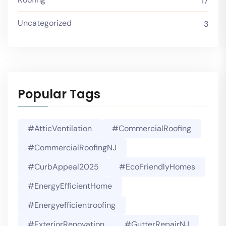
17
Uncategorized
3
Popular Tags
#AtticVentilation
#CommercialRoofing
#CommercialRoofingNJ
#CurbAppeal2025
#EcoFriendlyHomes
#EnergyEfficientHome
#energyefficientroofing
#ExteriorRenovation
#GutterRepairNJ