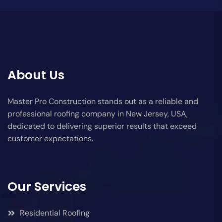
About Us
Master Pro Construction stands out as a reliable and
professional roofing company in New Jersey, USA,
dedicated to delivering superior results that exceed
customer expectations.
Our Services
Residential Roofing