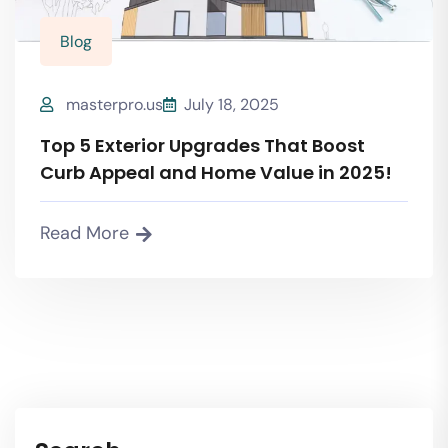
Blog
masterpro.us
July 18, 2025
Top 5 Exterior Upgrades That Boost
Curb Appeal and Home Value in 2025!
Read More