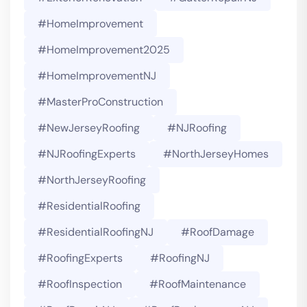
#HomeImprovement
#HomeImprovement2025
#HomeImprovementNJ
#MasterProConstruction
#NewJerseyRoofing
#NJRoofing
#NJRoofingExperts
#NorthJerseyHomes
#NorthJerseyRoofing
#ResidentialRoofing
#ResidentialRoofingNJ
#RoofDamage
#RoofingExperts
#roofingNJ
#RoofInspection
#RoofMaintenance