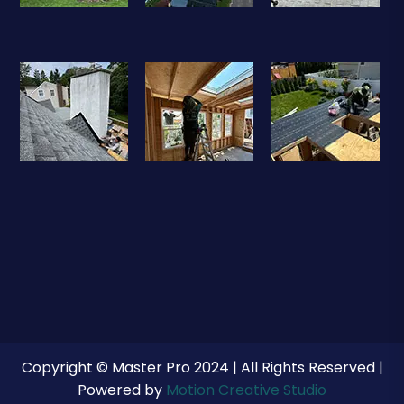
Copyright © Master Pro 2024 | All Rights Reserved |
Powered by
Motion Creative Studio