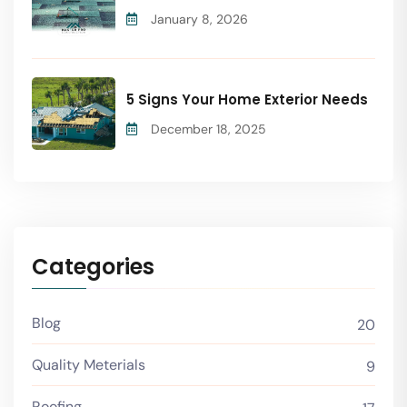
January 8, 2026
5 Signs Your Home Exterior Needs
December 18, 2025
Categories
Blog
20
Quality Meterials
9
Roofing