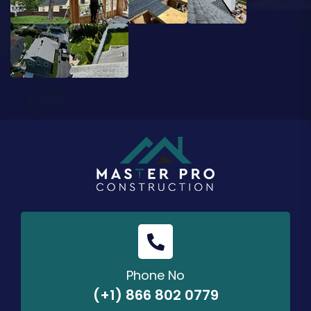
Phone No
(+1) 866 802 0779