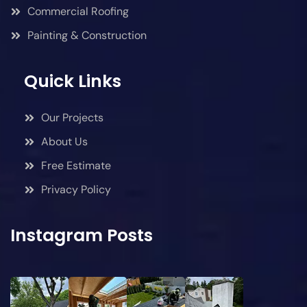
Commercial Roofing
Painting & Construction
Quick Links
Our Projects
About Us
Free Estimate
Privacy Policy
Instagram Posts