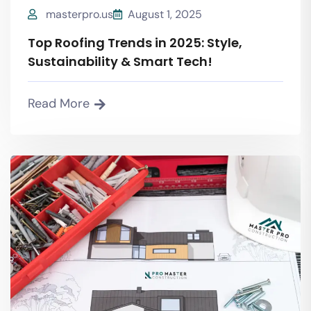
masterpro.us
August 1, 2025
Top Roofing Trends in 2025: Style,
Sustainability & Smart Tech!
Read More