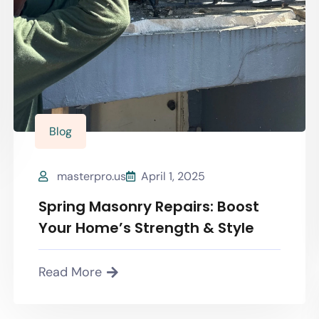
Blog
masterpro.us
April 1, 2025
Spring Masonry Repairs: Boost
Your Home’s Strength & Style
Read More