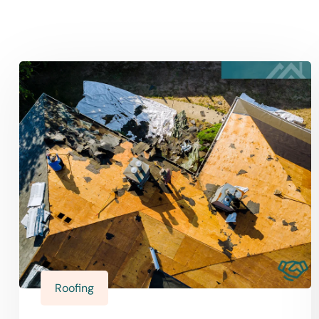
Roofing