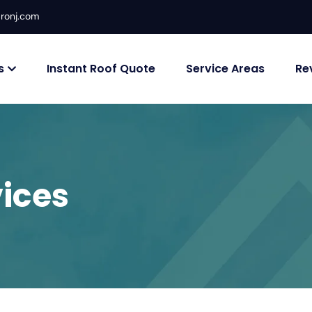
ronj.com
s
Instant Roof Quote
Service Areas
Re
ices