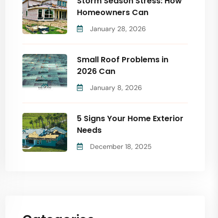
Storm Season Stress: How
Homeowners Can
January 28, 2026
Small Roof Problems in
2026 Can
January 8, 2026
5 Signs Your Home Exterior
Needs
December 18, 2025