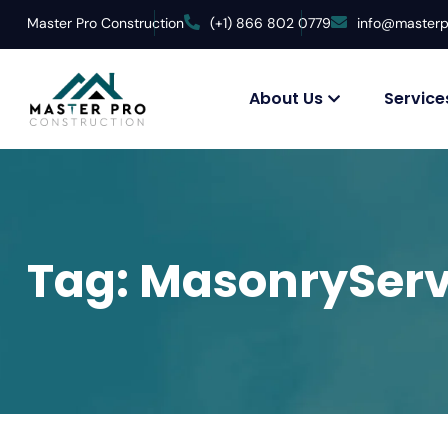
Master Pro Construction
(+1) 866 802 0779
info@masterp
About Us
Service
Tag:
MasonryServ