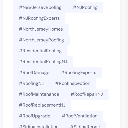
#NewJerseyRoofing
#NJRoofing
#NJRoofingExperts
#NorthJerseyHomes
#NorthJerseyRoofing
#ResidentialRoofing
#ResidentialRoofingNJ
#RoofDamage
#RoofingExperts
#roofingNJ
#RoofInspection
#RoofMaintenance
#RoofRepairNJ
#RoofReplacementNJ
#RoofUpgrade
#RoofVentilation
#SidingInstallation
#SidingRepair