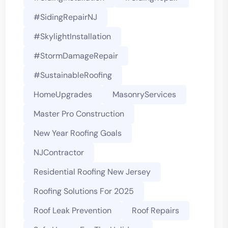
#SidingRepairNJ
#SkylightInstallation
#StormDamageRepair
#SustainableRoofing
HomeUpgrades
MasonryServices
Master Pro Construction
New Year Roofing Goals
NJContractor
Residential Roofing New Jersey
Roofing Solutions For 2025
Roof Leak Prevention
Roof Repairs