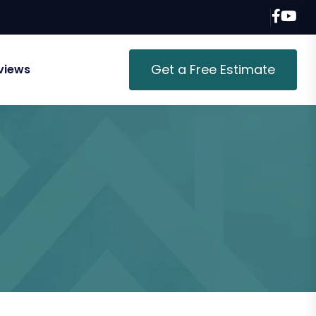
Get a Free Estimate
views