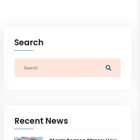
Search
Recent News