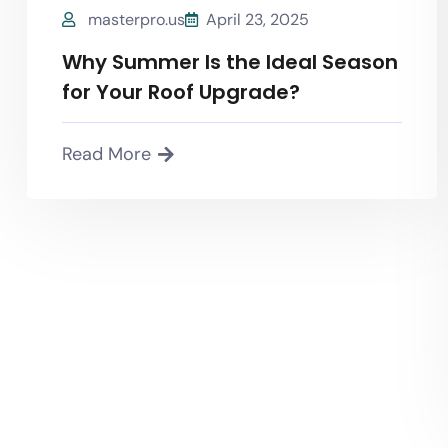
masterpro.us
April 23, 2025
Why Summer Is the Ideal Season
for Your Roof Upgrade?
Read More