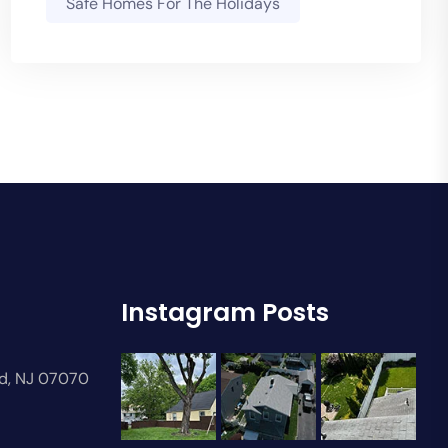
Safe Homes For The Holidays
Instagram Posts
rd, NJ 07070