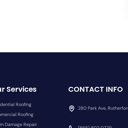
r Services
CONTACT INFO
dential Roofing
280 Park Ave, Rutherfo
mercial Roofing
rm Damage Repair
(866) 802 0779