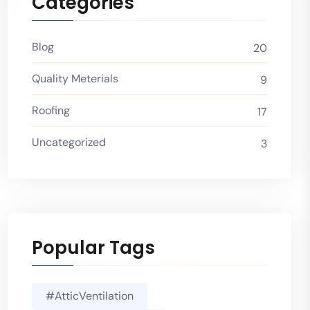
Categories
Blog
20
Quality Meterials
9
Roofing
17
Uncategorized
3
Popular Tags
#AtticVentilation