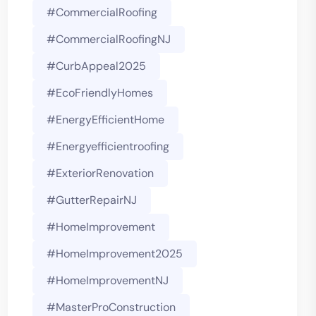
#CommercialRoofing
#CommercialRoofingNJ
#CurbAppeal2025
#EcoFriendlyHomes
#EnergyEfficientHome
#energyefficientroofing
#ExteriorRenovation
#GutterRepairNJ
#HomeImprovement
#HomeImprovement2025
#HomeImprovementNJ
#MasterProConstruction