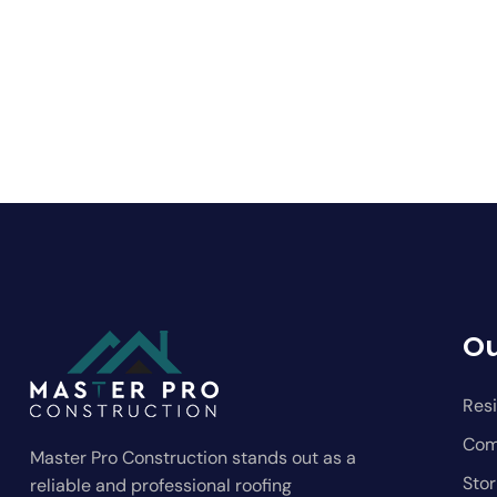
Ou
Resi
Com
Master Pro Construction stands out as a
Sto
reliable and professional roofing