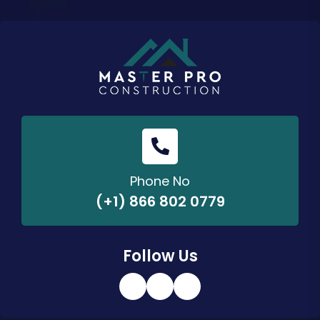
Phone No
(+1) 866 802 0779
Follow Us