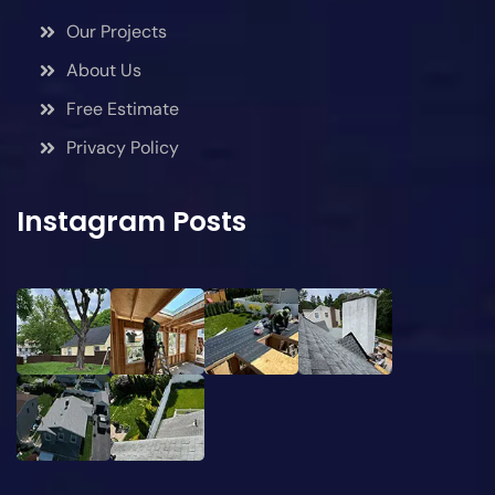
Our Projects
About Us
Free Estimate
Privacy Policy
Instagram Posts