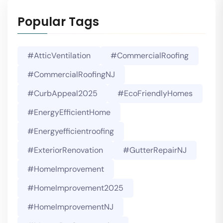
Popular Tags
#AtticVentilation
#CommercialRoofing
#CommercialRoofingNJ
#CurbAppeal2025
#EcoFriendlyHomes
#EnergyEfficientHome
#energyefficientroofing
#ExteriorRenovation
#GutterRepairNJ
#HomeImprovement
#HomeImprovement2025
#HomeImprovementNJ