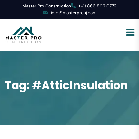
Master Pro Construction
(+1) 866 802 0779
info@masterpronj.com
Tag:
#AtticInsulation