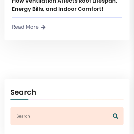
How Ventilation Affects Roof Lifespan,
Energy Bills, and Indoor Comfort!
Read More
Search