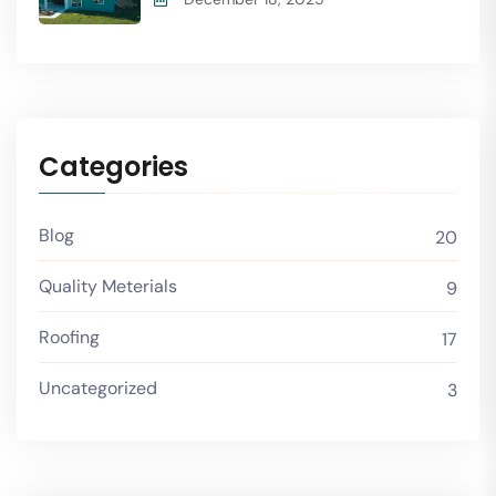
Categories
Blog
20
Quality Meterials
9
Roofing
17
Uncategorized
3