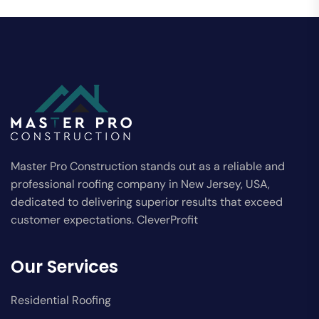
Master Pro Construction stands out as a reliable and
professional roofing company in New Jersey, USA,
dedicated to delivering superior results that exceed
customer expectations. CleverProfit
Our Services
Residential Roofing