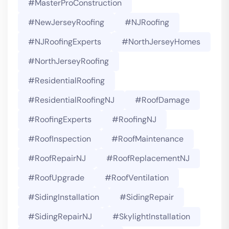
#MasterProConstruction
#NewJerseyRoofing
#NJRoofing
#NJRoofingExperts
#NorthJerseyHomes
#NorthJerseyRoofing
#ResidentialRoofing
#ResidentialRoofingNJ
#RoofDamage
#RoofingExperts
#roofingNJ
#RoofInspection
#RoofMaintenance
#RoofRepairNJ
#RoofReplacementNJ
#RoofUpgrade
#RoofVentilation
#SidingInstallation
#SidingRepair
#SidingRepairNJ
#SkylightInstallation