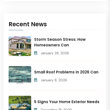
Recent News
Storm Season Stress: How
Homeowners Can
January 28, 2026
Small Roof Problems in 2026 Can
January 8, 2026
5 Signs Your Home Exterior Needs
December 18, 2025