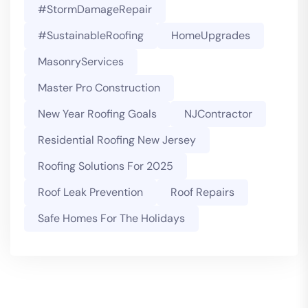
#StormDamageRepair
#SustainableRoofing
HomeUpgrades
MasonryServices
Master Pro Construction
New Year Roofing Goals
NJContractor
Residential Roofing New Jersey
Roofing Solutions For 2025
Roof Leak Prevention
Roof Repairs
Safe Homes For The Holidays