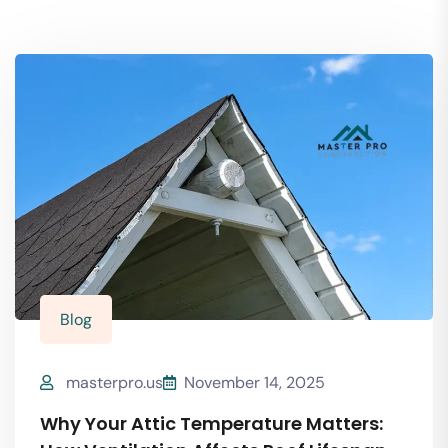
Blog
masterpro.us
November 14, 2025
Why Your Attic Temperature Matters: