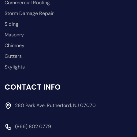
Commercial Roofing
Storm Damage Repair
Siding
Masonry
Chimney
Gutters
Skylights
CONTACT INFO
280 Park Ave, Rutherford, NJ 07070
(866) 802 0779