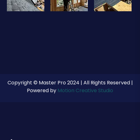
Copyright © Master Pro 2024 | All Rights Reserved |
Powered by
Motion Creative Studio