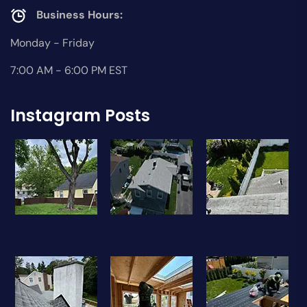
Business Hours:
Monday - Friday
7:00 AM - 6:00 PM EST
Instagram Posts