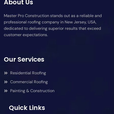
About Us
Master Pro Construction stands out as a reliable and
professional roofing company in New Jersey, USA,
dedicated to delivering superior results that exceed
customer expectations.
Our Services
Residential Roofing
Commercial Roofing
Painting & Construction
Quick Links