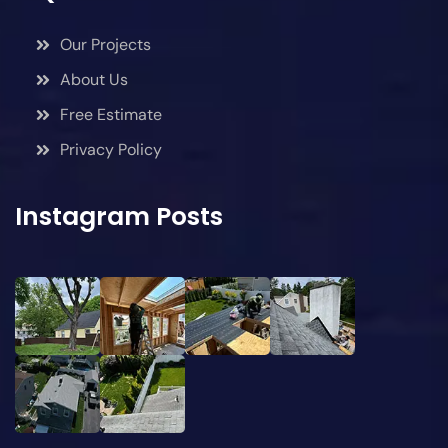
Our Projects
About Us
Free Estimate
Privacy Policy
Instagram Posts