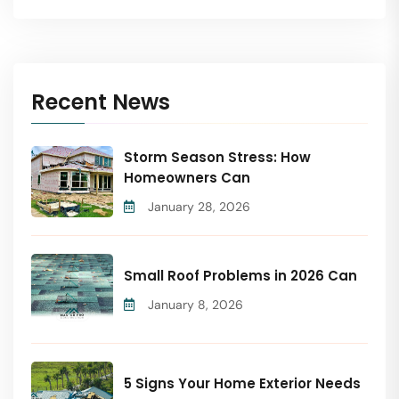
Recent News
Storm Season Stress: How
Homeowners Can
January 28, 2026
Small Roof Problems in 2026 Can
January 8, 2026
5 Signs Your Home Exterior Needs