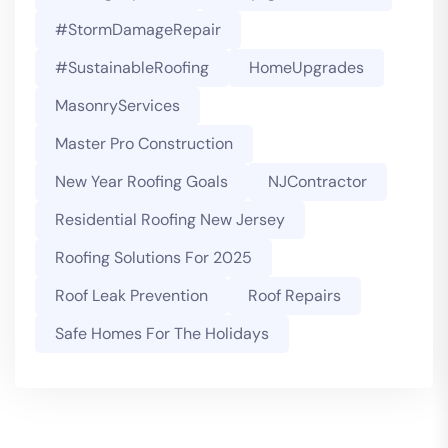
#StormDamageRepair
#SustainableRoofing
HomeUpgrades
MasonryServices
Master Pro Construction
New Year Roofing Goals
NJContractor
Residential Roofing New Jersey
Roofing Solutions For 2025
Roof Leak Prevention
Roof Repairs
Safe Homes For The Holidays