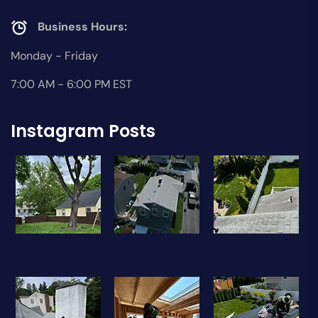
Business Hours:
Monday - Friday
7:00 AM - 6:00 PM EST
Instagram Posts