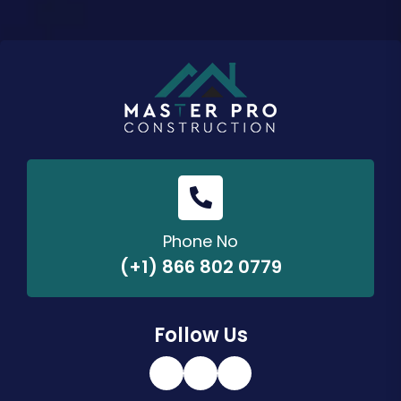
Phone No
(+1) 866 802 0779
Follow Us