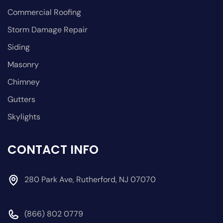
Commercial Roofing
Storm Damage Repair
Siding
Masonry
Chimney
Gutters
Skylights
CONTACT INFO
280 Park Ave, Rutherford, NJ 07070
(866) 802 0779