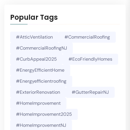
Popular Tags
#AtticVentilation
#CommercialRoofing
#CommercialRoofingNJ
#CurbAppeal2025
#EcoFriendlyHomes
#EnergyEfficientHome
#energyefficientroofing
#ExteriorRenovation
#GutterRepairNJ
#HomeImprovement
#HomeImprovement2025
#HomeImprovementNJ