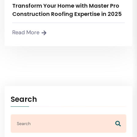
Transform Your Home with Master Pro
Construction Roofing Expertise in 2025
Read More
Search