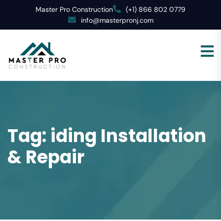
Master Pro Construction
(+1) 866 802 0779
info@masterpronj.com
Tag:
iding Installation
& Repair