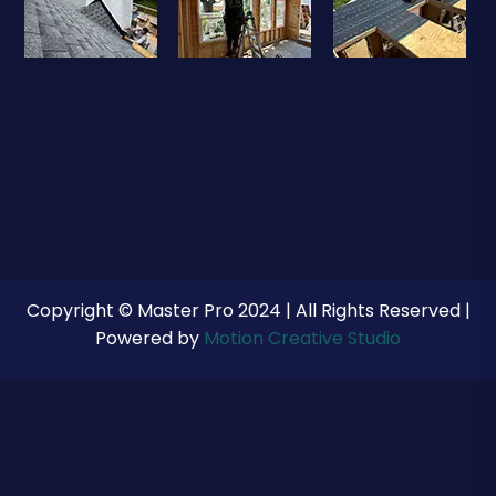
Copyright © Master Pro 2024 | All Rights Reserved |
Powered by
Motion Creative Studio