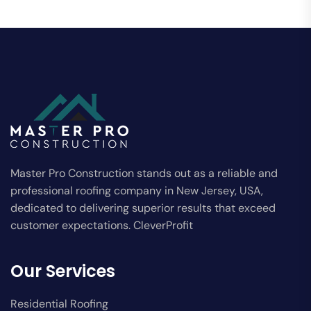
Master Pro Construction stands out as a reliable and
professional roofing company in New Jersey, USA,
dedicated to delivering superior results that exceed
customer expectations. CleverProfit
Our Services
Residential Roofing