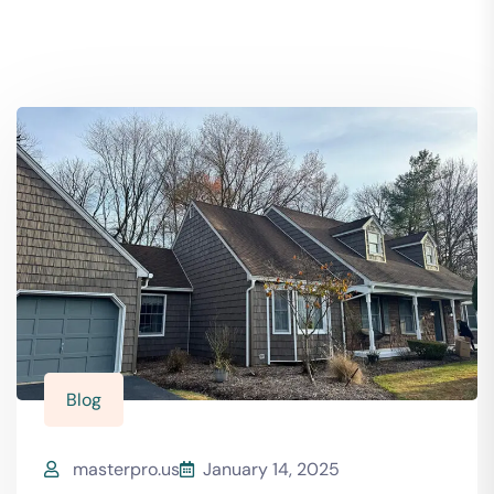
Blog
masterpro.us
January 14, 2025