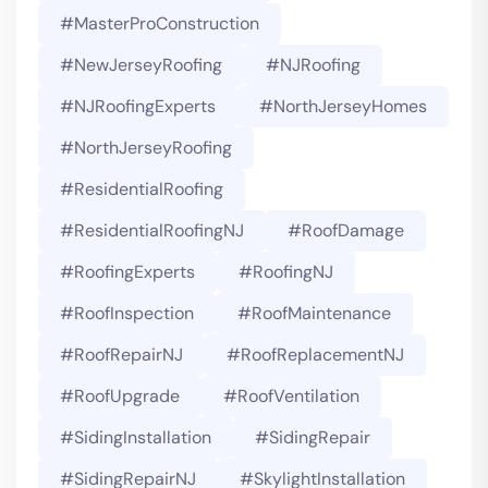
#MasterProConstruction
#NewJerseyRoofing
#NJRoofing
#NJRoofingExperts
#NorthJerseyHomes
#NorthJerseyRoofing
#ResidentialRoofing
#ResidentialRoofingNJ
#RoofDamage
#RoofingExperts
#roofingNJ
#RoofInspection
#RoofMaintenance
#RoofRepairNJ
#RoofReplacementNJ
#RoofUpgrade
#RoofVentilation
#SidingInstallation
#SidingRepair
#SidingRepairNJ
#SkylightInstallation