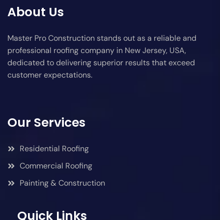
About Us
Master Pro Construction stands out as a reliable and
professional roofing company in New Jersey, USA,
dedicated to delivering superior results that exceed
customer expectations.
Our Services
Residential Roofing
Commercial Roofing
Painting & Construction
Quick Links