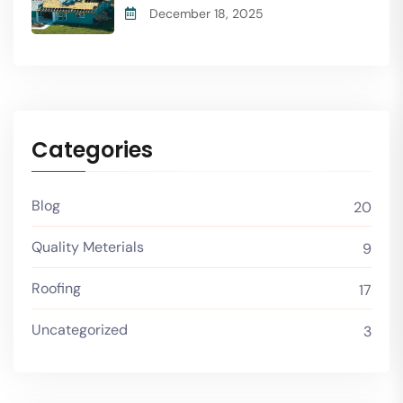
December 18, 2025
Categories
Blog
20
Quality Meterials
9
Roofing
17
Uncategorized
3