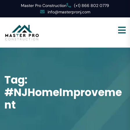
Master Pro Construction
(+1) 866 802 0779
info@masterpronj.com
Tag:
#NJHomeImproveme
nt