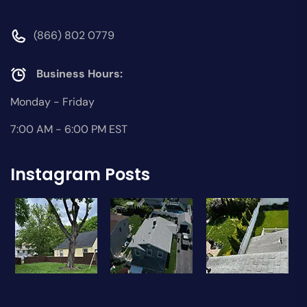
(866) 802 0779
Business Hours:
Monday - Friday
7:00 AM - 6:00 PM EST
Instagram Posts