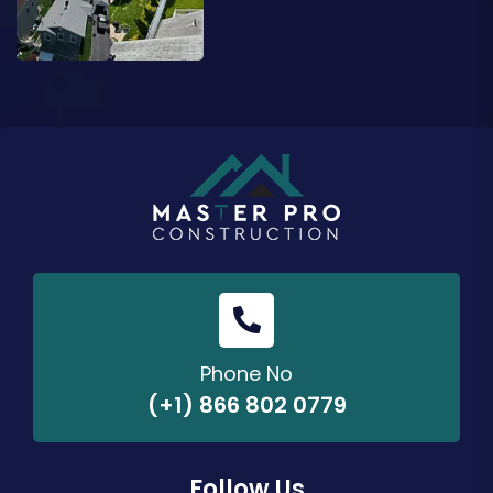
Phone No
(+1) 866 802 0779
Follow Us