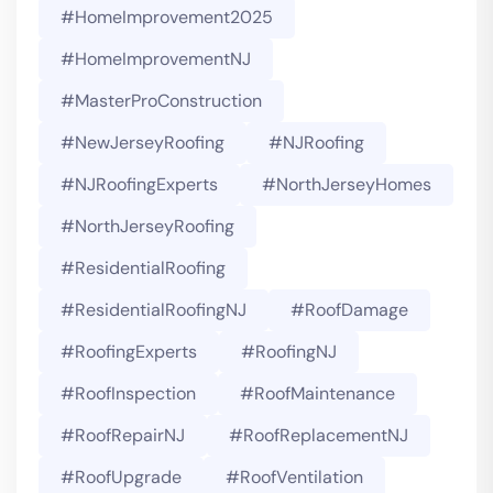
#HomeImprovement2025
#HomeImprovementNJ
#MasterProConstruction
#NewJerseyRoofing
#NJRoofing
#NJRoofingExperts
#NorthJerseyHomes
#NorthJerseyRoofing
#ResidentialRoofing
#ResidentialRoofingNJ
#RoofDamage
#RoofingExperts
#roofingNJ
#RoofInspection
#RoofMaintenance
#RoofRepairNJ
#RoofReplacementNJ
#RoofUpgrade
#RoofVentilation