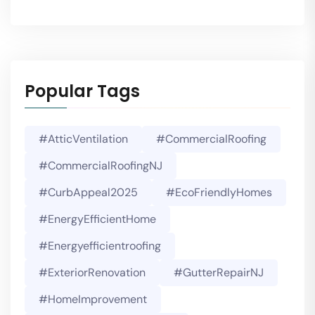
Popular Tags
#AtticVentilation
#CommercialRoofing
#CommercialRoofingNJ
#CurbAppeal2025
#EcoFriendlyHomes
#EnergyEfficientHome
#energyefficientroofing
#ExteriorRenovation
#GutterRepairNJ
#HomeImprovement