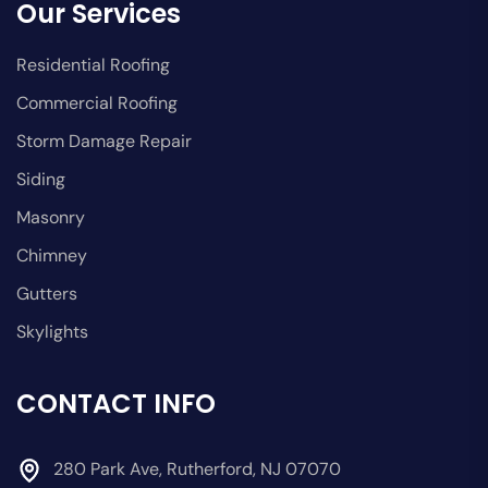
Our Services
Residential Roofing
Commercial Roofing
Storm Damage Repair
Siding
Masonry
Chimney
Gutters
Skylights
CONTACT INFO
280 Park Ave, Rutherford, NJ 07070