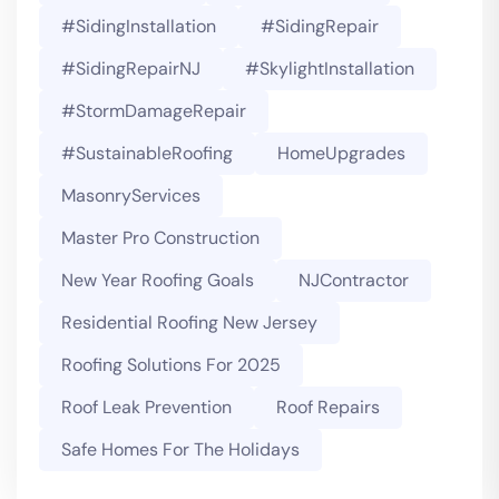
#SidingInstallation
#SidingRepair
#SidingRepairNJ
#SkylightInstallation
#StormDamageRepair
#SustainableRoofing
HomeUpgrades
MasonryServices
Master Pro Construction
New Year Roofing Goals
NJContractor
Residential Roofing New Jersey
Roofing Solutions For 2025
Roof Leak Prevention
Roof Repairs
Safe Homes For The Holidays