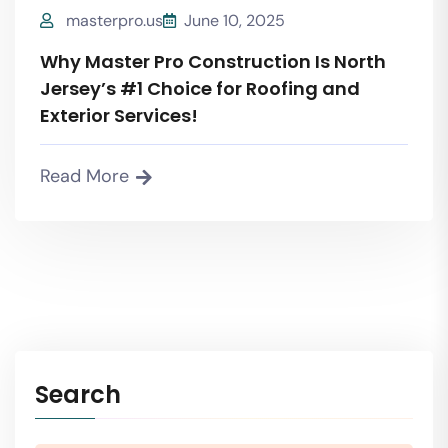
masterpro.us
June 10, 2025
Why Master Pro Construction Is North
Jersey’s #1 Choice for Roofing and
Exterior Services!
Read More
Search