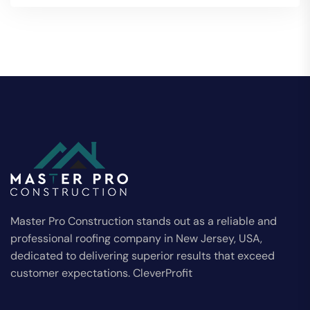
Master Pro Construction stands out as a reliable and
professional roofing company in New Jersey, USA,
dedicated to delivering superior results that exceed
customer expectations. CleverProfit