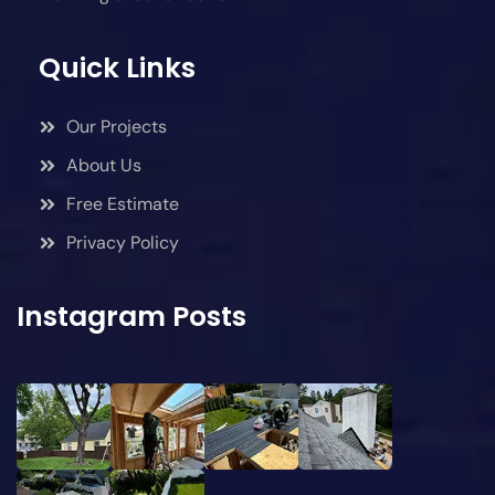
Quick Links
Our Projects
About Us
Free Estimate
Privacy Policy
Instagram Posts