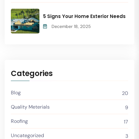
5 Signs Your Home Exterior Needs
December 18, 2025
Categories
Blog
20
Quality Meterials
9
Roofing
17
Uncategorized
3