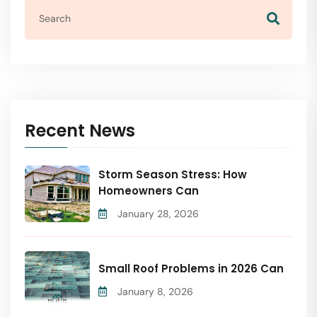
Recent News
Storm Season Stress: How
Homeowners Can
January 28, 2026
Small Roof Problems in 2026 Can
January 8, 2026