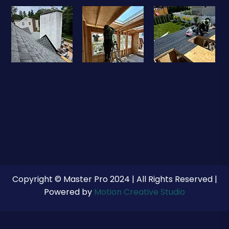
Copyright © Master Pro 2024 | All Rights Reserved |
Powered by
Motion Creative Studio