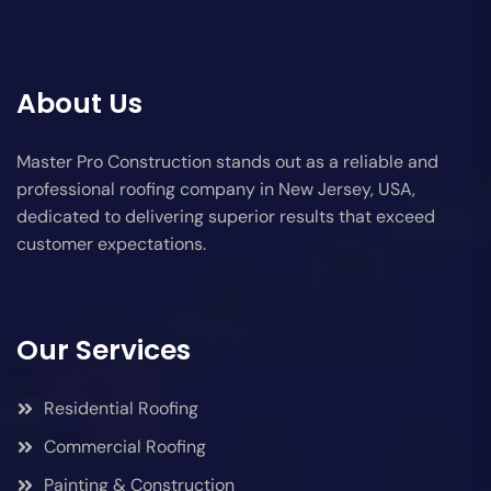
About Us
Master Pro Construction stands out as a reliable and
professional roofing company in New Jersey, USA,
dedicated to delivering superior results that exceed
customer expectations.
Our Services
Residential Roofing
Commercial Roofing
Painting & Construction