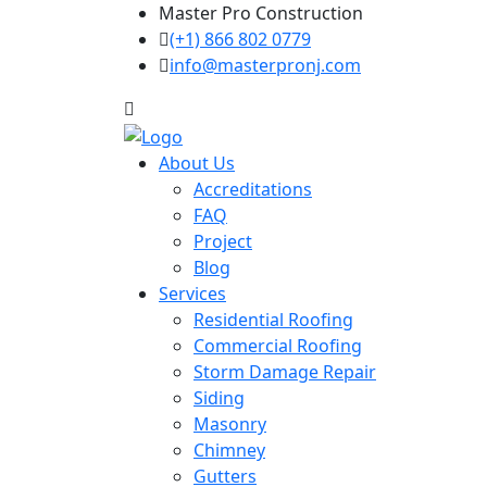
Master Pro Construction
(+1) 866 802 0779
info@masterpronj.com
About Us
Accreditations
FAQ
Project
Blog
Services
Residential Roofing
Commercial Roofing
Storm Damage Repair
Siding
Masonry
Chimney
Gutters