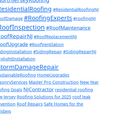
esidentialRoofing
#ResidentialRoofingNJ
#RoofingExperts
oofDamage
#roofingNJ
RoofInspection
#RoofMaintenance
oofRepairNJ
#RoofReplacementNJ
oofUpgrade
#RoofVentilation
dingInstallation
#SidingRepair
#SidingRepairNJ
ylightInstallation
StormDamageRepair
ustainableRoofing
HomeUpgrades
sonryServices
Master Pro Construction
New Year
NJContractor
ofing Goals
residential roofing
w Jersey
Roofing Solutions for 2025
roof leak
evention
Roof Repairs
Safe Homes for the
lidays