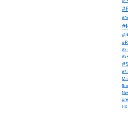
#R
#R
#
#R
#R
#Si
#Sk
#
#S
Ma
Ro
Ne
pr
Ho