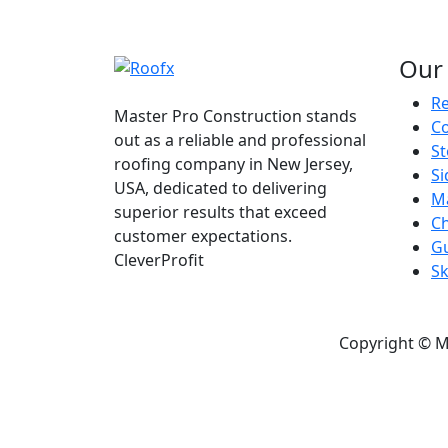
Our 
Re
Master Pro Construction stands
C
out as a reliable and professional
S
roofing company in New Jersey,
Si
USA, dedicated to delivering
M
superior results that exceed
C
customer expectations.
Gu
CleverProfit
Sk
Copyright © M