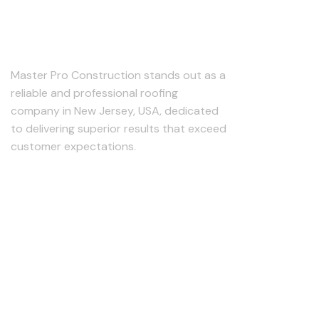
About Us
Master Pro Construction stands out as a
reliable and professional roofing
company in New Jersey, USA, dedicated
to delivering superior results that exceed
customer expectations.