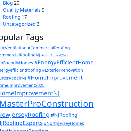
Blog
20
Quality Meterials
9
Roofing
17
Uncategorized
3
opular Tags
ticVentilation
#CommercialRoofing
ommercialRoofingNJ
#CurbAppeal2025
#EnergyEfficientHome
coFriendlyHomes
ergyefficientroofing
#ExteriorRenovation
#HomeImprovement
utterRepairNJ
omeImprovement2025
HomeImprovementNJ
MasterProConstruction
NewJerseyRoofing
#NJRoofing
JRoofingExperts
#NorthJerseyHomes
orthJerseyRoofing