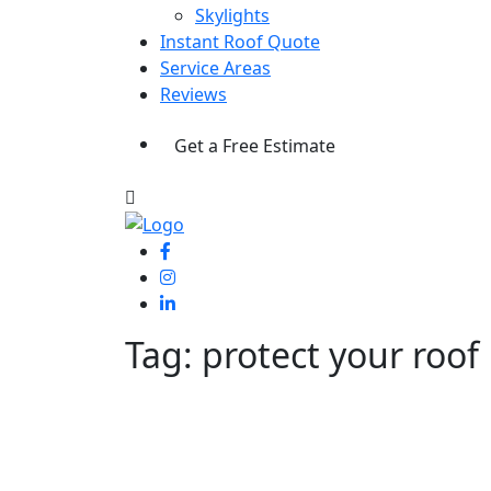
Skylights
Instant Roof Quote
Service Areas
Reviews
Get a Free Estimate
Tag:
protect your roof