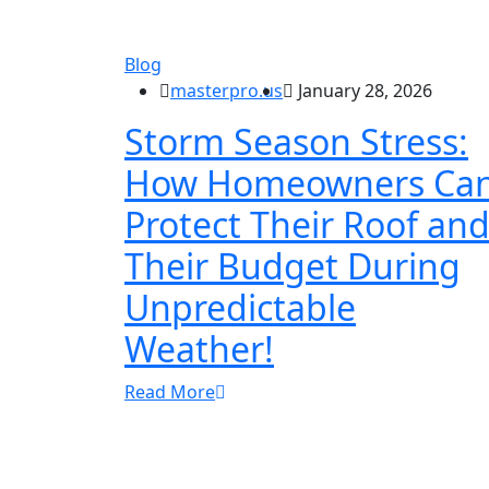
Blog
masterpro.us
January 28, 2026
Storm Season Stress:
How Homeowners Ca
Protect Their Roof an
Their Budget During
Unpredictable
Weather!
Read More