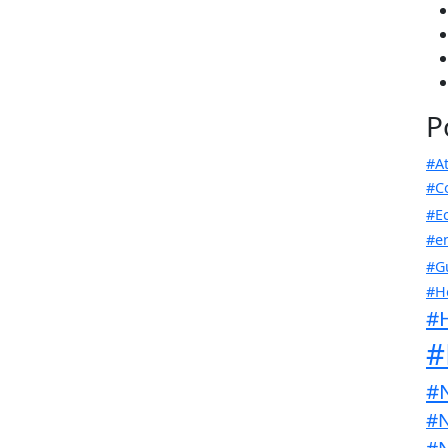
P
#At
#C
#E
#en
#G
#H
#
#
#
#N
#N