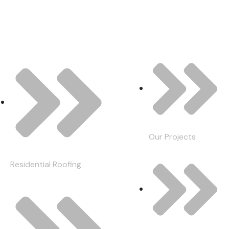
Our Services
Quick Links
Our Projects
Residential Roofing