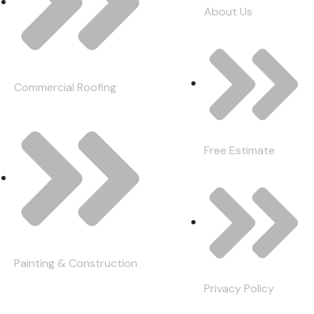
About Us
Commercial Roofing
Free Estimate
Painting & Construction
Privacy Policy