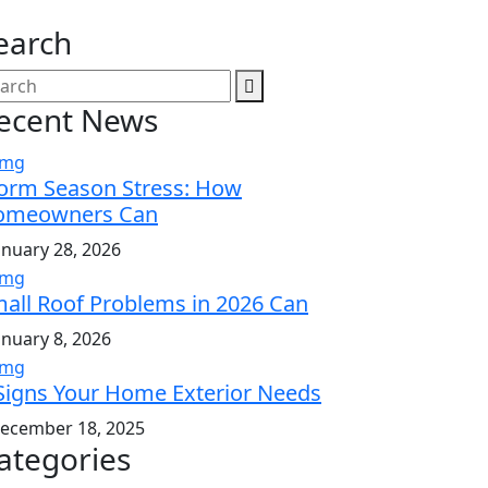
earch
ecent News
orm Season Stress: How
omeowners Can
anuary 28, 2026
all Roof Problems in 2026 Can
anuary 8, 2026
Signs Your Home Exterior Needs
ecember 18, 2025
ategories