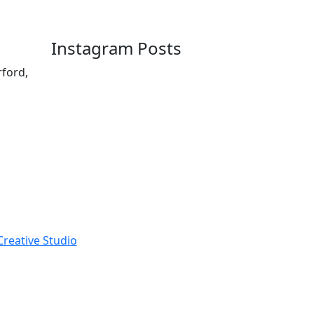
Instagram Posts
rford,
reative Studio