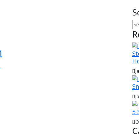
S
R
n
St
H
d
J
Sm
J
5 
D
C