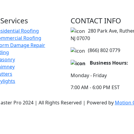
Services
CONTACT INFO
sidential Roofing
280 Park Ave, Ruthe
ommercial Roofing
NJ 07070
torm Damage Repair
(866) 802 0779
ding
asonry
Business Hours:
himney
tters
Monday - Friday
ylights
7:00 AM - 6:00 PM EST
aster Pro 2024 | All Rights Reserved | Powered by
Motion C