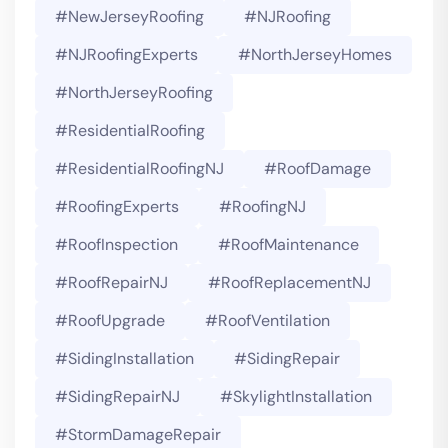
#NewJerseyRoofing
#NJRoofing
#NJRoofingExperts
#NorthJerseyHomes
#NorthJerseyRoofing
#ResidentialRoofing
#ResidentialRoofingNJ
#RoofDamage
#RoofingExperts
#roofingNJ
#RoofInspection
#RoofMaintenance
#RoofRepairNJ
#RoofReplacementNJ
#RoofUpgrade
#RoofVentilation
#SidingInstallation
#SidingRepair
#SidingRepairNJ
#SkylightInstallation
#StormDamageRepair