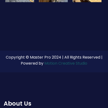
Copyright © Master Pro 2024 | All Rights Reserved |
Powered by
Motion Creative Studio
About Us