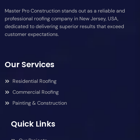
Master Pro Construction stands out as a reliable and
professional roofing company in New Jersey, USA,
dedicated to delivering superior results that exceed
customer expectations.
Our Services
Residential Roofing
Commercial Roofing
Painting & Construction
Quick Links