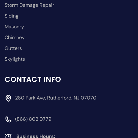
Storm Damage Repair
Siding
Masonry
Chimney
Gutters
Skylights
CONTACT INFO
280 Park Ave, Rutherford, NJ 07070
(866) 802 0779
Business Hours: