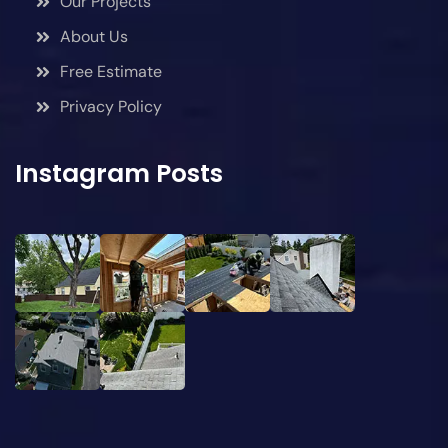
Our Projects
About Us
Free Estimate
Privacy Policy
Instagram Posts