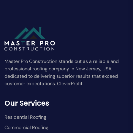
Master Pro Construction stands out as a reliable and
professional roofing company in New Jersey, USA,
dedicated to delivering superior results that exceed
customer expectations. CleverProfit
Our Services
Residential Roofing
Commercial Roofing