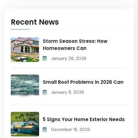
Recent News
Storm Season Stress: How
Homeowners Can
January 28, 2026
Small Roof Problems in 2026 Can
January 8, 2026
5 Signs Your Home Exterior Needs
December 18, 2025