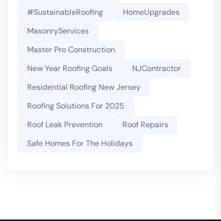
#SustainableRoofing
HomeUpgrades
MasonryServices
Master Pro Construction
New Year Roofing Goals
NJContractor
Residential Roofing New Jersey
Roofing Solutions For 2025
Roof Leak Prevention
Roof Repairs
Safe Homes For The Holidays