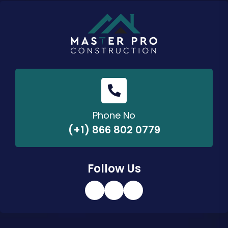
Phone No
(+1) 866 802 0779
Follow Us