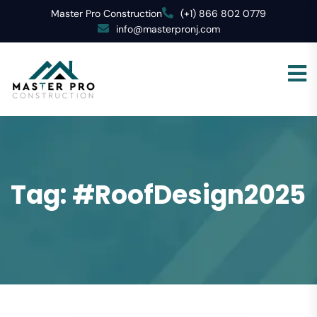
Master Pro Construction
(+1) 866 802 0779
info@masterpronj.com
Tag:
#RoofDesign2025