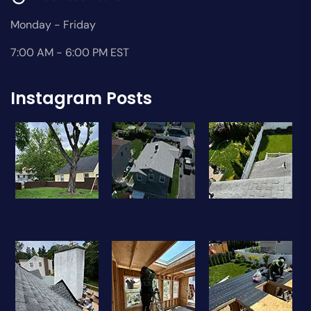
Monday - Friday
7:00 AM - 6:00 PM EST
Instagram Posts