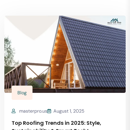
Blog
masterpro.us
August 1, 2025
Top Roofing Trends in 2025: Style,