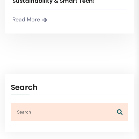
Sustainability & Smart Tech!
Read More
Search