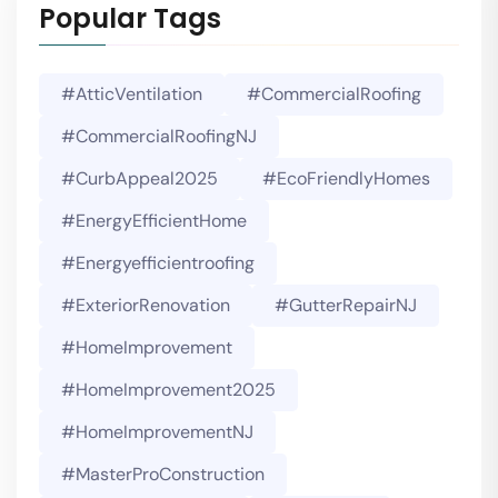
Popular Tags
#AtticVentilation
#CommercialRoofing
#CommercialRoofingNJ
#CurbAppeal2025
#EcoFriendlyHomes
#EnergyEfficientHome
#energyefficientroofing
#ExteriorRenovation
#GutterRepairNJ
#HomeImprovement
#HomeImprovement2025
#HomeImprovementNJ
#MasterProConstruction