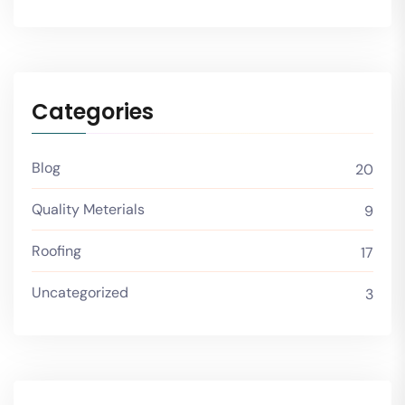
Categories
Blog
20
Quality Meterials
9
Roofing
17
Uncategorized
3