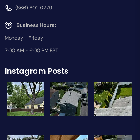
(866) 802 0779
Business Hours:
Monday - Friday
7:00 AM - 6:00 PM EST
Instagram Posts