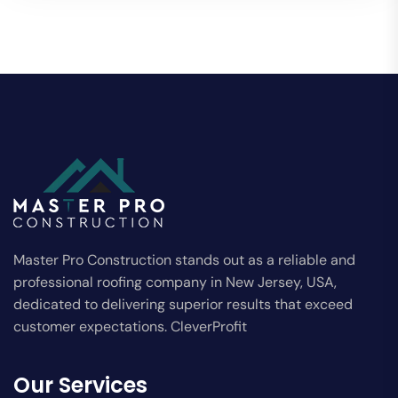
Master Pro Construction stands out as a reliable and
professional roofing company in New Jersey, USA,
dedicated to delivering superior results that exceed
customer expectations. CleverProfit
Our Services