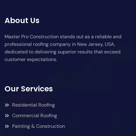
About Us
Master Pro Construction stands out as a reliable and
professional roofing company in New Jersey, USA,
dedicated to delivering superior results that exceed
customer expectations.
Our Services
Residential Roofing
Commercial Roofing
Painting & Construction