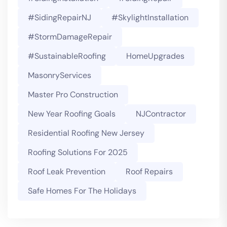
#SidingRepairNJ
#SkylightInstallation
#StormDamageRepair
#SustainableRoofing
HomeUpgrades
MasonryServices
Master Pro Construction
New Year Roofing Goals
NJContractor
Residential Roofing New Jersey
Roofing Solutions For 2025
Roof Leak Prevention
Roof Repairs
Safe Homes For The Holidays