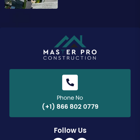
Phone No
(+1) 866 802 0779
Follow Us