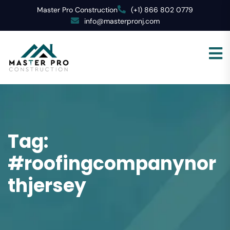
Master Pro Construction
(+1) 866 802 0779
info@masterpronj.com
Tag:
#roofingcompanynor
thjersey