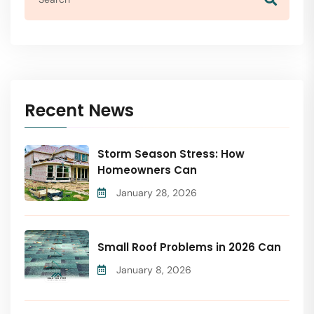
Recent News
Storm Season Stress: How
Homeowners Can
January 28, 2026
Small Roof Problems in 2026 Can
January 8, 2026