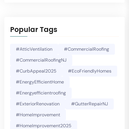
Popular Tags
#AtticVentilation
#CommercialRoofing
#CommercialRoofingNJ
#CurbAppeal2025
#EcoFriendlyHomes
#EnergyEfficientHome
#energyefficientroofing
#ExteriorRenovation
#GutterRepairNJ
#HomeImprovement
#HomeImprovement2025