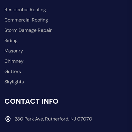
Residential Roofing
Commercial Roofing
Storm Damage Repair
Siding
Masonry
Chimney
Gutters
Skylights
CONTACT INFO
280 Park Ave, Rutherford, NJ 07070