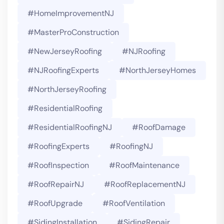
#HomeImprovementNJ
#MasterProConstruction
#NewJerseyRoofing
#NJRoofing
#NJRoofingExperts
#NorthJerseyHomes
#NorthJerseyRoofing
#ResidentialRoofing
#ResidentialRoofingNJ
#RoofDamage
#RoofingExperts
#roofingNJ
#RoofInspection
#RoofMaintenance
#RoofRepairNJ
#RoofReplacementNJ
#RoofUpgrade
#RoofVentilation
#SidingInstallation
#SidingRepair