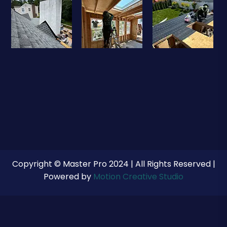
Copyright © Master Pro 2024 | All Rights Reserved |
Powered by
Motion Creative Studio