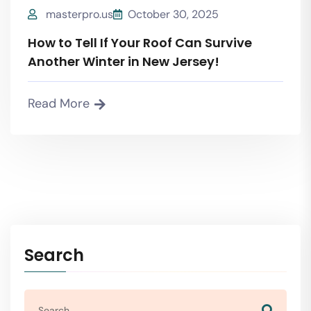
masterpro.us
October 30, 2025
How to Tell If Your Roof Can Survive
Another Winter in New Jersey!
Read More
Search