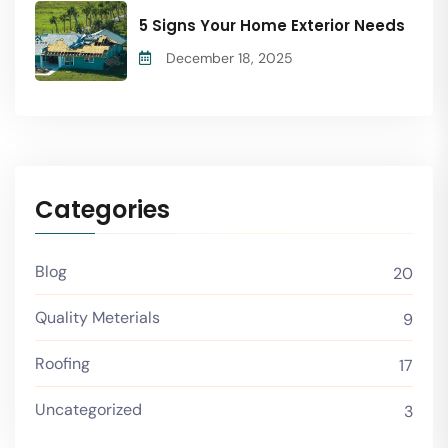
5 Signs Your Home Exterior Needs
December 18, 2025
Categories
Blog
20
Quality Meterials
9
Roofing
17
Uncategorized
3