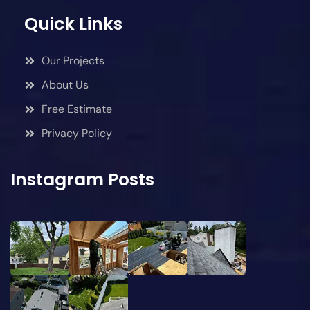
Quick Links
Our Projects
About Us
Free Estimate
Privacy Policy
Instagram Posts