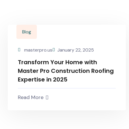
Blog
masterpro.us
January 22, 2025
Transform Your Home with
Master Pro Construction Roofing
Expertise in 2025
Read More