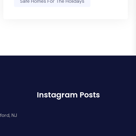
Safe Homes For The Holidays
Instagram Posts
ford, NJ