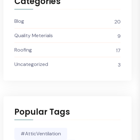
Categories
Blog
20
Quality Meterials
9
Roofing
17
Uncategorized
3
Popular Tags
#AtticVentilation