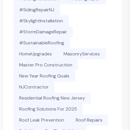
#SidingRepairNJ
#SkylightInstallation
#StormDamageRepair
#SustainableRoofing
HomeUpgrades
MasonryServices
Master Pro Construction
New Year Roofing Goals
NJContractor
Residential Roofing New Jersey
Roofing Solutions For 2025
Roof Leak Prevention
Roof Repairs