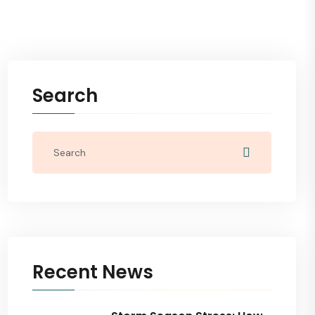
Search
Recent News