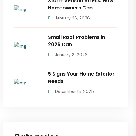
Storm Season Stress: How
Homeowners Can
January 28, 2026
Small Roof Problems in
2026 Can
January 8, 2026
5 Signs Your Home Exterior
Needs
December 18, 2025