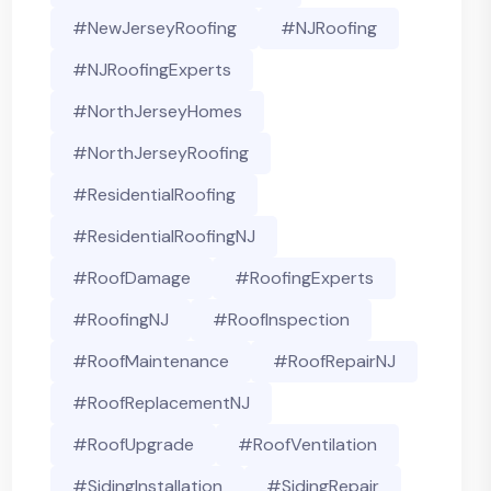
#NewJerseyRoofing
#NJRoofing
#NJRoofingExperts
#NorthJerseyHomes
#NorthJerseyRoofing
#ResidentialRoofing
#ResidentialRoofingNJ
#RoofDamage
#RoofingExperts
#roofingNJ
#RoofInspection
#RoofMaintenance
#RoofRepairNJ
#RoofReplacementNJ
#RoofUpgrade
#RoofVentilation
#SidingInstallation
#SidingRepair