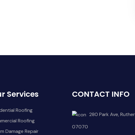
r Services
CONTACT INFO
dential Roofing
280 Park Ave, Ruther
mercial Roofing
07070
rm Damage Repair