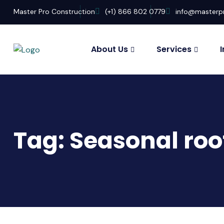
Master Pro Construction
(+1) 866 802 0779
info@masterp
About Us
Services
Tag:
Seasonal roo