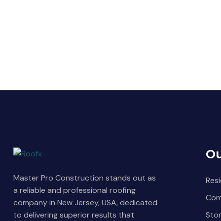
Ou
Master Pro Construction stands out as
Resi
a reliable and professional roofing
Com
company in New Jersey, USA, dedicated
Sto
to delivering superior results that