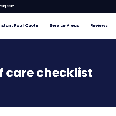
ronj.com
Instant Roof Quote
Service Areas
Reviews
f care checklist