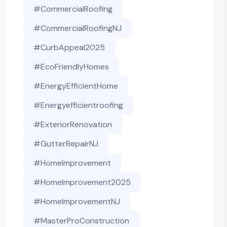
#CommercialRoofing
#CommercialRoofingNJ
#CurbAppeal2025
#EcoFriendlyHomes
#EnergyEfficientHome
#energyefficientroofing
#ExteriorRenovation
#GutterRepairNJ
#HomeImprovement
#HomeImprovement2025
#HomeImprovementNJ
#MasterProConstruction