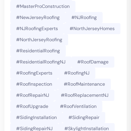
#MasterProConstruction
#NewJerseyRoofing
#NJRoofing
#NJRoofingExperts
#NorthJerseyHomes
#NorthJerseyRoofing
#ResidentialRoofing
#ResidentialRoofingNJ
#RoofDamage
#RoofingExperts
#roofingNJ
#RoofInspection
#RoofMaintenance
#RoofRepairNJ
#RoofReplacementNJ
#RoofUpgrade
#RoofVentilation
#SidingInstallation
#SidingRepair
#SidingRepairNJ
#SkylightInstallation