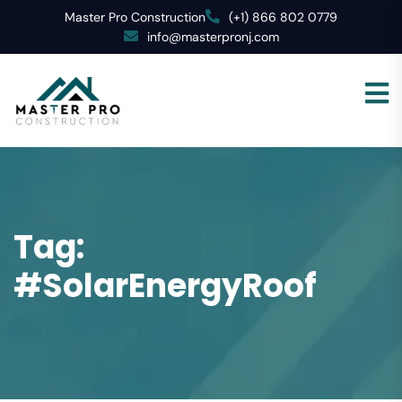
Master Pro Construction
(+1) 866 802 0779
info@masterpronj.com
Tag:
#SolarEnergyRoof