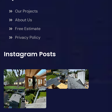
Our Projects
About Us
Free Estimate
Privacy Policy
Instagram Posts