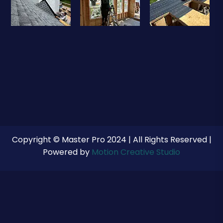
Copyright © Master Pro 2024 | All Rights Reserved |
Powered by
Motion Creative Studio