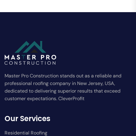
Master Pro Construction stands out as a reliable and
professional roofing company in New Jersey, USA,
dedicated to delivering superior results that exceed
customer expectations. CleverProfit
Our Services
Residential Roofing