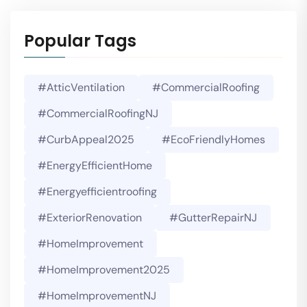
Popular Tags
#AtticVentilation
#CommercialRoofing
#CommercialRoofingNJ
#CurbAppeal2025
#EcoFriendlyHomes
#EnergyEfficientHome
#energyefficientroofing
#ExteriorRenovation
#GutterRepairNJ
#HomeImprovement
#HomeImprovement2025
#HomeImprovementNJ