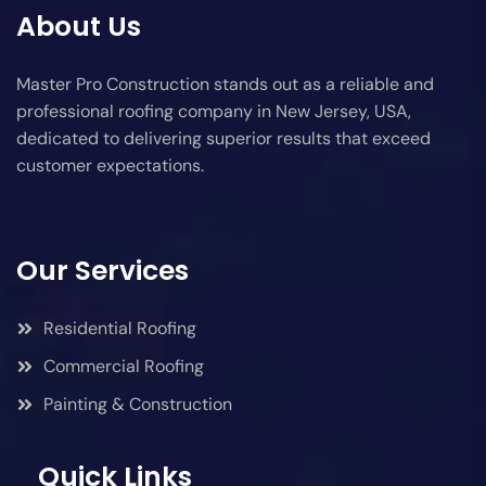
About Us
Master Pro Construction stands out as a reliable and
professional roofing company in New Jersey, USA,
dedicated to delivering superior results that exceed
customer expectations.
Our Services
Residential Roofing
Commercial Roofing
Painting & Construction
Quick Links