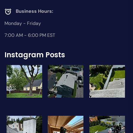
Business Hours:
Monday - Friday
7:00 AM - 6:00 PM EST
Instagram Posts