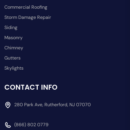
Commercial Roofing
Storm Damage Repair
Siding
Masonry
Chimney
Gutters
Skylights
CONTACT INFO
280 Park Ave, Rutherford, NJ 07070
(866) 802 0779