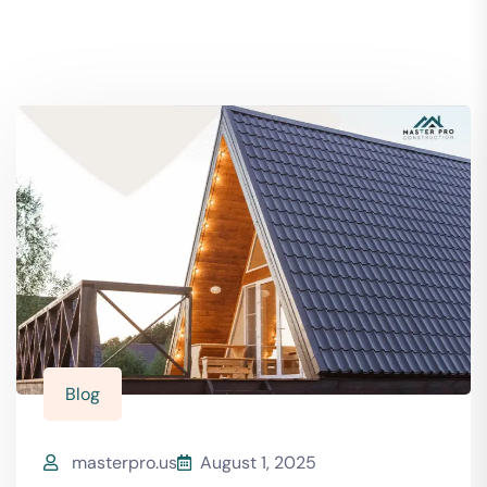
Blog
masterpro.us
August 1, 2025