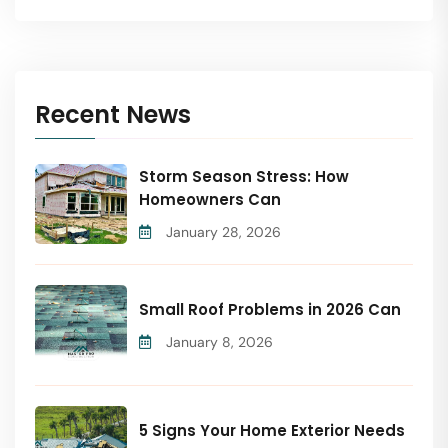
Recent News
Storm Season Stress: How
Homeowners Can
January 28, 2026
Small Roof Problems in 2026 Can
January 8, 2026
5 Signs Your Home Exterior Needs