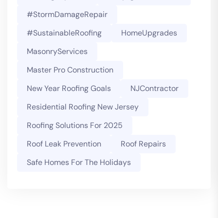
#StormDamageRepair
#SustainableRoofing
HomeUpgrades
MasonryServices
Master Pro Construction
New Year Roofing Goals
NJContractor
Residential Roofing New Jersey
Roofing Solutions For 2025
Roof Leak Prevention
Roof Repairs
Safe Homes For The Holidays