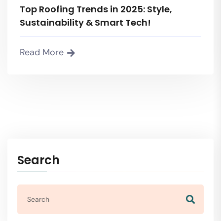
Top Roofing Trends in 2025: Style,
Sustainability & Smart Tech!
Read More
Search