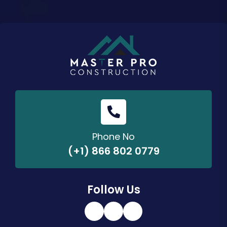
Phone No
(+1) 866 802 0779
Follow Us