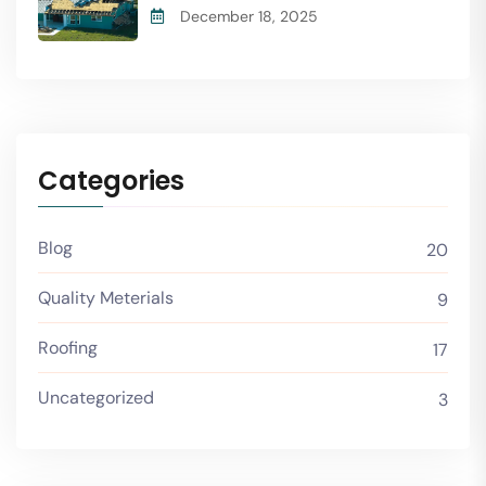
December 18, 2025
Categories
Blog
20
Quality Meterials
9
Roofing
17
Uncategorized
3