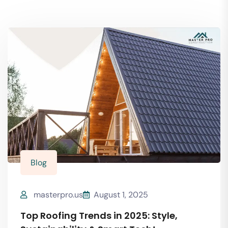
Blog
masterpro.us
August 1, 2025
Top Roofing Trends in 2025: Style,