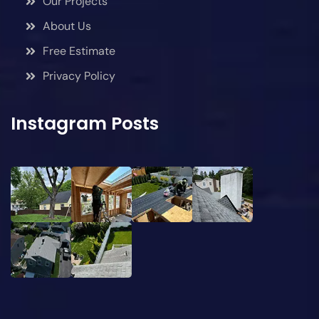
Our Projects
About Us
Free Estimate
Privacy Policy
Instagram Posts