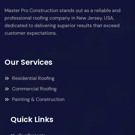
Master Pro Construction stands out as a reliable and
professional roofing company in New Jersey, USA,
dedicated to delivering superior results that exceed
customer expectations.
Our Services
Residential Roofing
Commercial Roofing
Painting & Construction
Quick Links