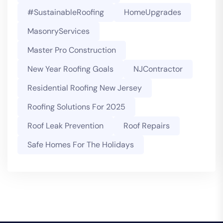
#SustainableRoofing
HomeUpgrades
MasonryServices
Master Pro Construction
New Year Roofing Goals
NJContractor
Residential Roofing New Jersey
Roofing Solutions For 2025
Roof Leak Prevention
Roof Repairs
Safe Homes For The Holidays