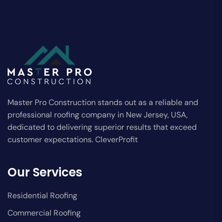
Master Pro Construction stands out as a reliable and
professional roofing company in New Jersey, USA,
dedicated to delivering superior results that exceed
customer expectations. CleverProfit
Our Services
Residential Roofing
Commercial Roofing