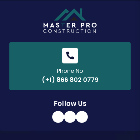
Phone No
(+1) 866 802 0779
Follow Us