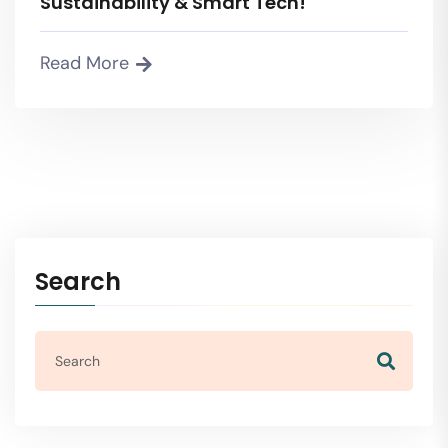
Sustainability & Smart Tech!
Read More
Search