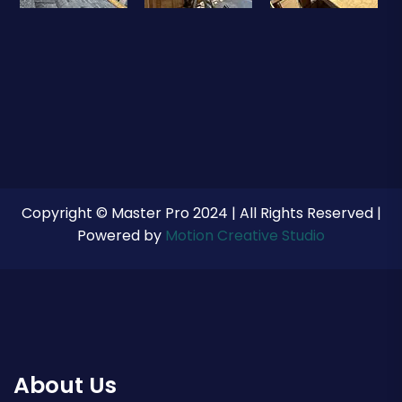
Copyright © Master Pro 2024 | All Rights Reserved |
Powered by
Motion Creative Studio
About Us