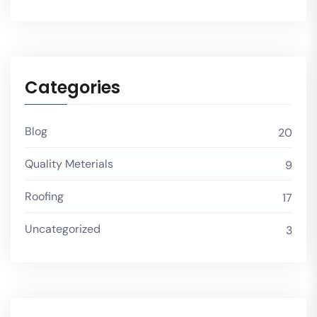
Categories
Blog
20
Quality Meterials
9
Roofing
17
Uncategorized
3