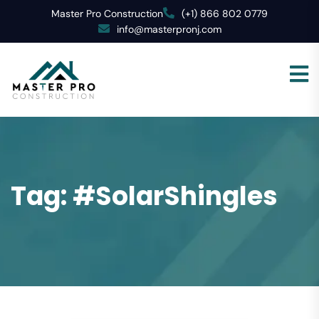
Master Pro Construction
(+1) 866 802 0779
info@masterpronj.com
Tag:
#SolarShingles