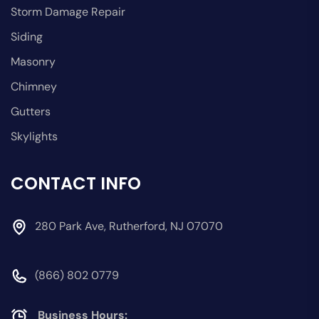
Storm Damage Repair
Siding
Masonry
Chimney
Gutters
Skylights
CONTACT INFO
280 Park Ave, Rutherford, NJ 07070
(866) 802 0779
Business Hours: