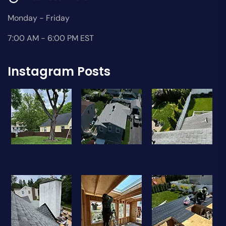
Monday - Friday
7:00 AM - 6:00 PM EST
Instagram Posts