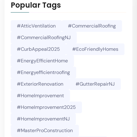
Popular Tags
#AtticVentilation
#CommercialRoofing
#CommercialRoofingNJ
#CurbAppeal2025
#EcoFriendlyHomes
#EnergyEfficientHome
#energyefficientroofing
#ExteriorRenovation
#GutterRepairNJ
#HomeImprovement
#HomeImprovement2025
#HomeImprovementNJ
#MasterProConstruction