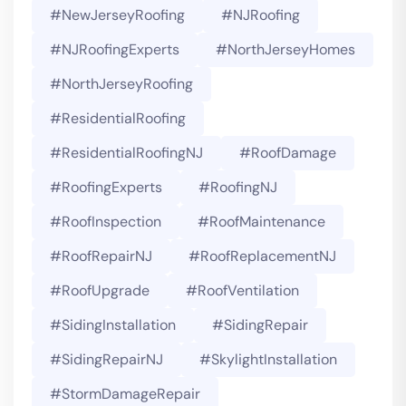
#NewJerseyRoofing
#NJRoofing
#NJRoofingExperts
#NorthJerseyHomes
#NorthJerseyRoofing
#ResidentialRoofing
#ResidentialRoofingNJ
#RoofDamage
#RoofingExperts
#roofingNJ
#RoofInspection
#RoofMaintenance
#RoofRepairNJ
#RoofReplacementNJ
#RoofUpgrade
#RoofVentilation
#SidingInstallation
#SidingRepair
#SidingRepairNJ
#SkylightInstallation
#StormDamageRepair