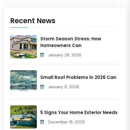
Recent News
Storm Season Stress: How
Homeowners Can
January 28, 2026
Small Roof Problems in 2026 Can
January 8, 2026
5 Signs Your Home Exterior Needs
December 18, 2025