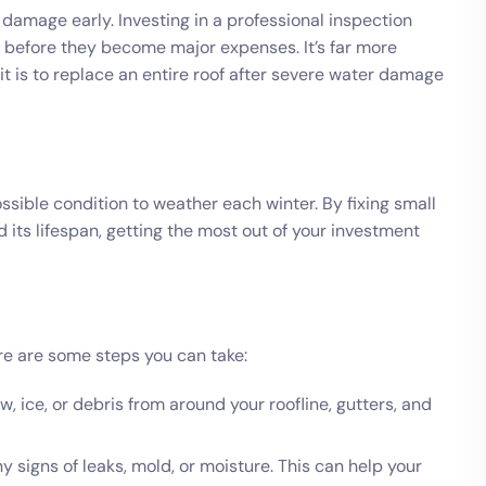
g damage early. Investing in a professional inspection
 before they become major expenses. It’s far more
n it is to replace an entire roof after severe water damage
ossible condition to weather each winter. By fixing small
d its lifespan, getting the most out of your investment
e are some steps you can take:
 ice, or debris from around your roofline, gutters, and
ny signs of leaks, mold, or moisture. This can help your