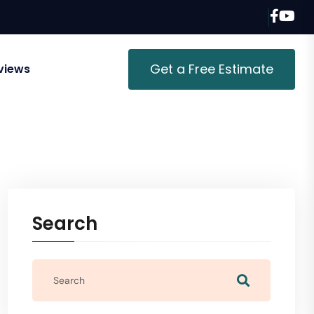
Get a Free Estimate
views
Search