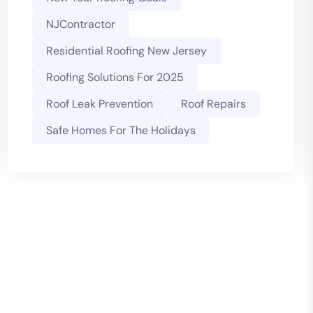
NJContractor
Residential Roofing New Jersey
Roofing Solutions For 2025
Roof Leak Prevention
Roof Repairs
Safe Homes For The Holidays