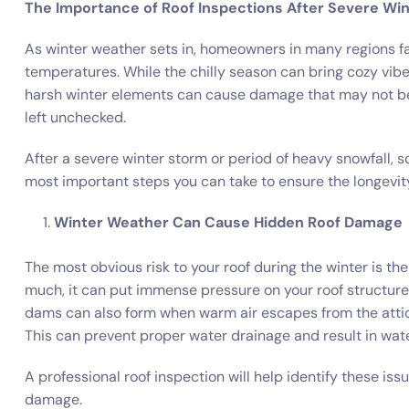
The Importance of Roof Inspections After Severe Wi
As winter weather sets in, homeowners in many regions fa
temperatures. While the chilly season can bring cozy vibes i
harsh winter elements can cause damage that may not be i
left unchecked.
After a severe winter storm or period of heavy snowfall, s
most important steps you can take to ensure the longevit
Winter Weather Can Cause Hidden Roof Damage
The most obvious risk to your roof during the winter is th
much, it can put immense pressure on your roof structure,
dams can also form when warm air escapes from the attic,
This can prevent proper water drainage and result in wat
A professional roof inspection will help identify these is
damage.