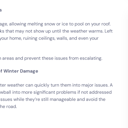
s
, allowing melting snow or ice to pool on your roof.
aks that may not show up until the weather warms. Left
ur home, ruining ceilings, walls, and even your
 areas and prevent these issues from escalating.
of Winter Damage
ter weather can quickly turn them into major issues. A
wball into more significant problems if not addressed
 issues while they’re still manageable and avoid the
he road.