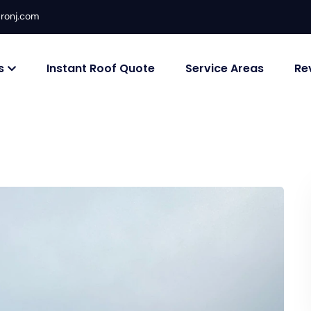
ronj.com
s
Instant Roof Quote
Service Areas
Re