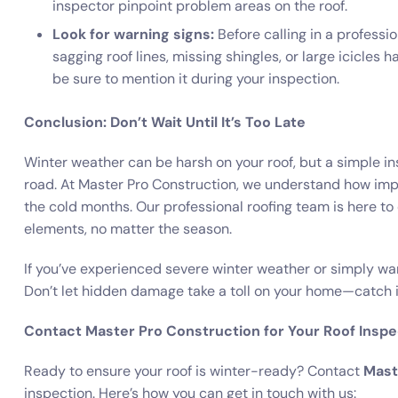
inspector pinpoint problem areas on the roof.
Look for warning signs:
Before calling in a professi
sagging roof lines, missing shingles, or large icicles 
be sure to mention it during your inspection.
Conclusion: Don’t Wait Until It’s Too Late
Winter weather can be harsh on your roof, but a simple i
road. At Master Pro Construction, we understand how import
the cold months. Our professional roofing team is here t
elements, no matter the season.
If you’ve experienced severe winter weather or simply wa
Don’t let hidden damage take a toll on your home—catch i
Contact Master Pro Construction for Your Roof Inspe
Ready to ensure your roof is winter-ready? Contact
Mast
inspection. Here’s how you can get in touch with us: