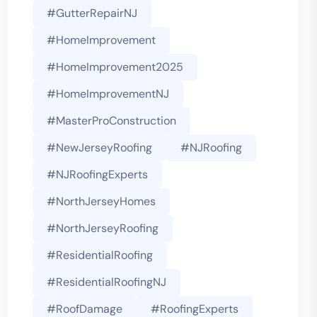
#GutterRepairNJ
#HomeImprovement
#HomeImprovement2025
#HomeImprovementNJ
#MasterProConstruction
#NewJerseyRoofing
#NJRoofing
#NJRoofingExperts
#NorthJerseyHomes
#NorthJerseyRoofing
#ResidentialRoofing
#ResidentialRoofingNJ
#RoofDamage
#RoofingExperts