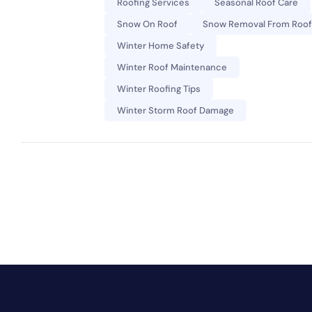
Roofing Services
Seasonal Roof Care
Snow On Roof
Snow Removal From Roof
Winter Home Safety
Winter Roof Maintenance
Winter Roofing Tips
Winter Storm Roof Damage