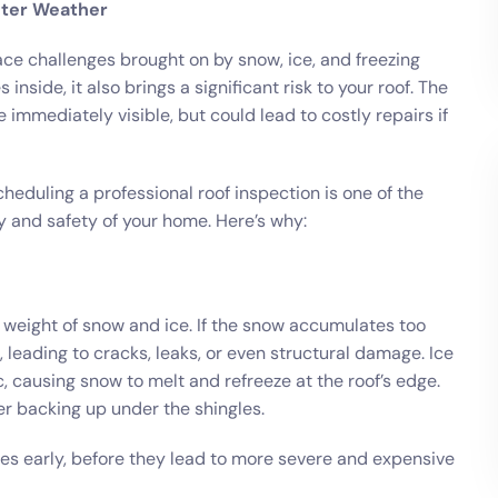
nter Weather
ce challenges brought on by snow, ice, and freezing
nside, it also brings a significant risk to your roof. The
mmediately visible, but could lead to costly repairs if
cheduling a professional roof inspection is one of the
y and safety of your home. Here’s why:
e weight of snow and ice. If the snow accumulates too
 leading to cracks, leaks, or even structural damage. Ice
 causing snow to melt and refreeze at the roof’s edge.
er backing up under the shingles.
sues early, before they lead to more severe and expensive