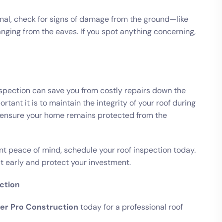
onal, check for signs of damage from the ground—like
hanging from the eaves. If you spot anything concerning,
nspection can save you from costly repairs down the
ant it is to maintain the integrity of your roof during
o ensure your home remains protected from the
nt peace of mind, schedule your roof inspection today.
t early and protect your investment.
ction
er Pro Construction
today for a professional roof