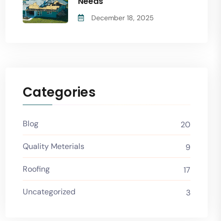
Needs
December 18, 2025
Categories
Blog
20
Quality Meterials
9
Roofing
17
Uncategorized
3