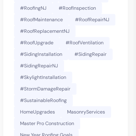
#roofingNJ
#RoofInspection
#RoofMaintenance
#RoofRepairNJ
#RoofReplacementNJ
#RoofUpgrade
#RoofVentilation
#SidingInstallation
#SidingRepair
#SidingRepairNJ
#SkylightInstallation
#StormDamageRepair
#SustainableRoofing
HomeUpgrades
MasonryServices
Master Pro Construction
New Year Roofing Goals