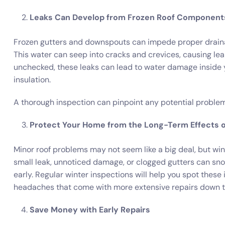
Leaks Can Develop from Frozen Roof Component
Frozen gutters and downspouts can impede proper drainage
This water can seep into cracks and crevices, causing le
unchecked, these leaks can lead to water damage inside yo
insulation.
A thorough inspection can pinpoint any potential problem
Protect Your Home from the Long-Term Effects 
Minor roof problems may not seem like a big deal, but win
small leak, unnoticed damage, or clogged gutters can sno
early. Regular winter inspections will help you spot these
headaches that come with more extensive repairs down t
Save Money with Early Repairs