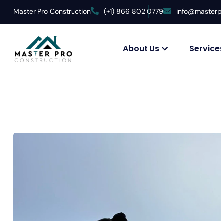
Master Pro Construction
(+1) 866 802 0779
info@masterp
About Us
Service