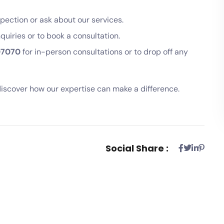
pection or ask about our services.
nquiries or to book a consultation.
07070
for in-person consultations or to drop off any
iscover how our expertise can make a difference.
Social Share :