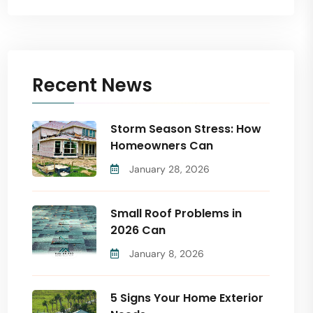
Recent News
Storm Season Stress: How
Homeowners Can
January 28, 2026
Small Roof Problems in
2026 Can
January 8, 2026
5 Signs Your Home Exterior