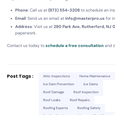
Phone
: Call us at
(973) 554-3208
to schedule an ins
Email
: Send us an email at
info@masterpro.us
for i
Address
: Visit us at
280 Park Ave, Rutherford, NJ 
paperwork.
Contact us today to
schedule a free consultation
and d
Post Tags :
Attic Inspections
Home Maintenance
Ice Dam Prevention
Ice Dams
Roof Damage
Roof Inspection
Roof Leaks
Roof Repairs
Roofing Experts
Roofing Safety