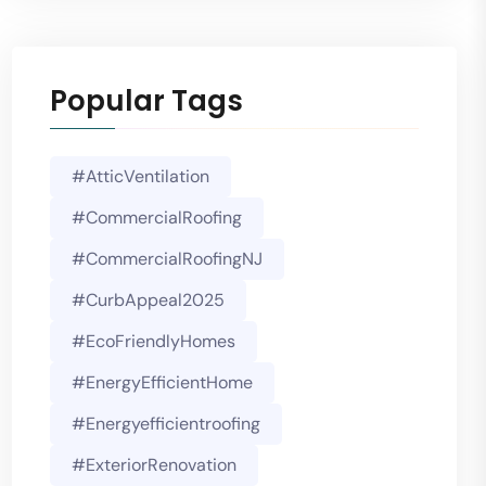
Popular Tags
#AtticVentilation
#CommercialRoofing
#CommercialRoofingNJ
#CurbAppeal2025
#EcoFriendlyHomes
#EnergyEfficientHome
#energyefficientroofing
#ExteriorRenovation