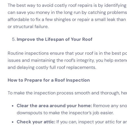
The best way to avoid costly roof repairs is by identifyin
can save you money in the long run by catching problems
affordable to fix a few shingles or repair a small leak tha
or structural failure.
Improve the Lifespan of Your Roof
Routine inspections ensure that your roof is in the best p
issues and maintaining the roof’s integrity, you help exten
and delaying costly full roof replacements.
How to Prepare for a Roof Inspection
To make the inspection process smooth and thorough, her
Clear the area around your home:
Remove any snow,
downspouts to make the inspector’s job easier.
Check your attic:
If you can, inspect your attic for a