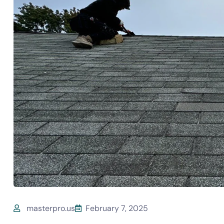
masterpro.us
February 7, 2025