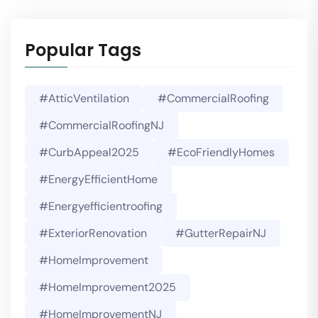
Popular Tags
#AtticVentilation
#CommercialRoofing
#CommercialRoofingNJ
#CurbAppeal2025
#EcoFriendlyHomes
#EnergyEfficientHome
#energyefficientroofing
#ExteriorRenovation
#GutterRepairNJ
#HomeImprovement
#HomeImprovement2025
#HomeImprovementNJ