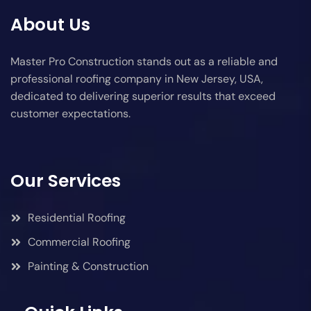
About Us
Master Pro Construction stands out as a reliable and
professional roofing company in New Jersey, USA,
dedicated to delivering superior results that exceed
customer expectations.
Our Services
Residential Roofing
Commercial Roofing
Painting & Construction