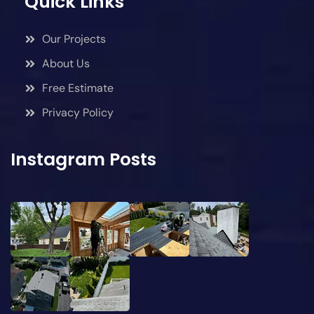
Quick Links
Our Projects
About Us
Free Estimate
Privacy Policy
Instagram Posts