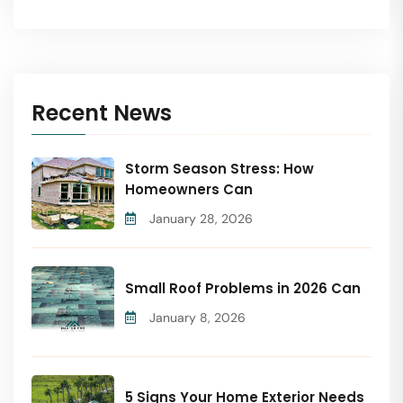
Recent News
Storm Season Stress: How
Homeowners Can
January 28, 2026
Small Roof Problems in 2026 Can
January 8, 2026
5 Signs Your Home Exterior Needs