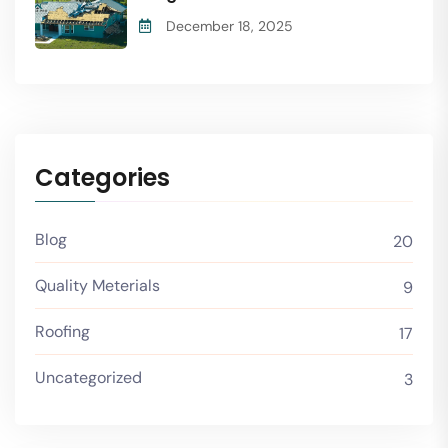
December 18, 2025
Categories
Blog
20
Quality Meterials
9
Roofing
17
Uncategorized
3