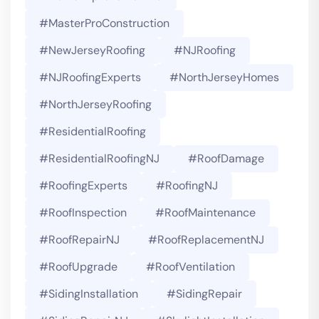
#MasterProConstruction
#NewJerseyRoofing
#NJRoofing
#NJRoofingExperts
#NorthJerseyHomes
#NorthJerseyRoofing
#ResidentialRoofing
#ResidentialRoofingNJ
#RoofDamage
#RoofingExperts
#roofingNJ
#RoofInspection
#RoofMaintenance
#RoofRepairNJ
#RoofReplacementNJ
#RoofUpgrade
#RoofVentilation
#SidingInstallation
#SidingRepair