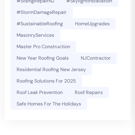
#SidingRepairNJ
#SkylightInstallation
#StormDamageRepair
#SustainableRoofing
HomeUpgrades
MasonryServices
Master Pro Construction
New Year Roofing Goals
NJContractor
Residential Roofing New Jersey
Roofing Solutions For 2025
Roof Leak Prevention
Roof Repairs
Safe Homes For The Holidays