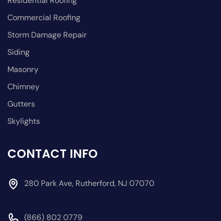
Residential Roofing
Commercial Roofing
Storm Damage Repair
Siding
Masonry
Chimney
Gutters
Skylights
CONTACT INFO
280 Park Ave, Rutherford, NJ 07070
(866) 802 0779