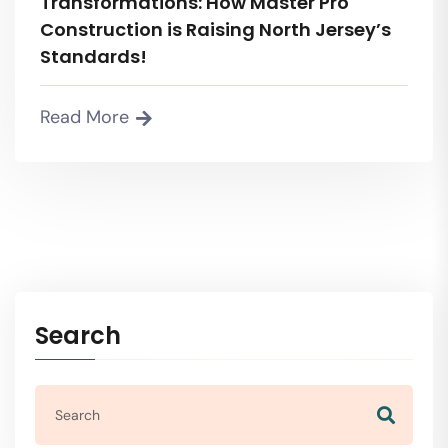
Transformations: How Master Pro
Construction is Raising North Jersey’s
Standards!
Read More
Search