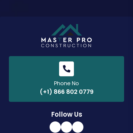
Phone No
(+1) 866 802 0779
Follow Us