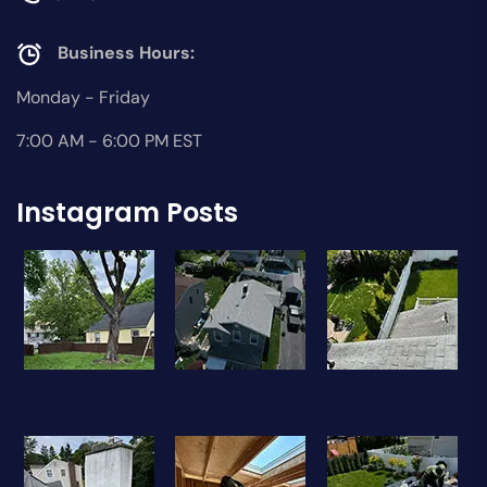
Business Hours:
Monday - Friday
7:00 AM - 6:00 PM EST
Instagram Posts