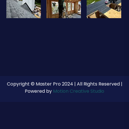
Copyright © Master Pro 2024 | All Rights Reserved |
Powered by
Motion Creative Studio