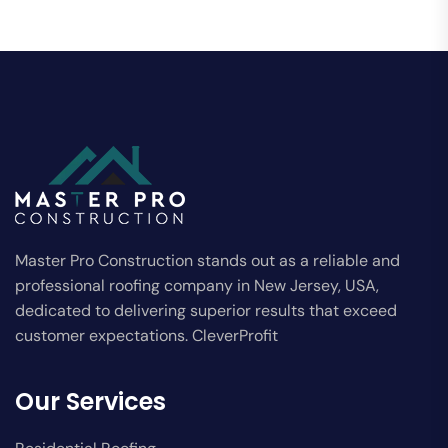
Master Pro Construction stands out as a reliable and
professional roofing company in New Jersey, USA,
dedicated to delivering superior results that exceed
customer expectations. CleverProfit
Our Services