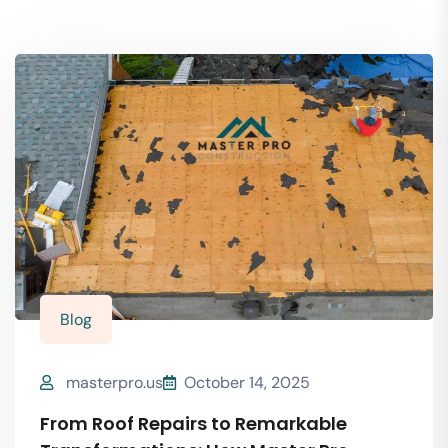
Blog
masterpro.us
October 14, 2025
From Roof Repairs to Remarkable