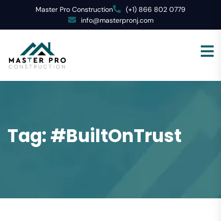
Master Pro Construction
(+1) 866 802 0779
info@masterpronj.com
Tag:
#BuiltOnTrust