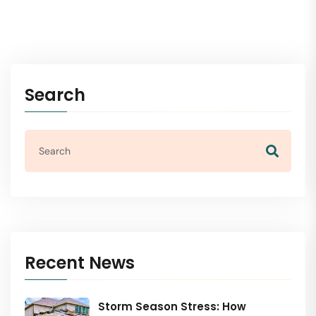
Search
Recent News
Storm Season Stress: How