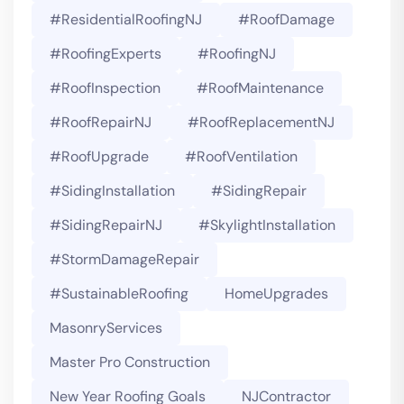
#ResidentialRoofingNJ
#RoofDamage
#RoofingExperts
#roofingNJ
#RoofInspection
#RoofMaintenance
#RoofRepairNJ
#RoofReplacementNJ
#RoofUpgrade
#RoofVentilation
#SidingInstallation
#SidingRepair
#SidingRepairNJ
#SkylightInstallation
#StormDamageRepair
#SustainableRoofing
HomeUpgrades
MasonryServices
Master Pro Construction
New Year Roofing Goals
NJContractor