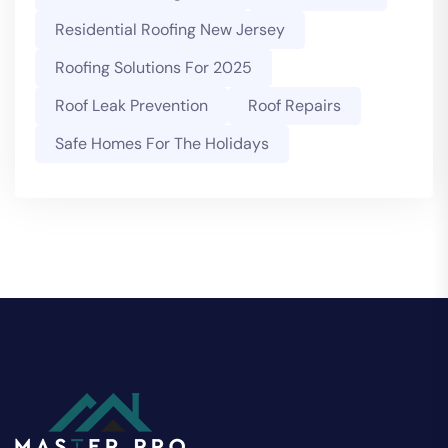
Residential Roofing New Jersey
Roofing Solutions For 2025
Roof Leak Prevention
Roof Repairs
Safe Homes For The Holidays