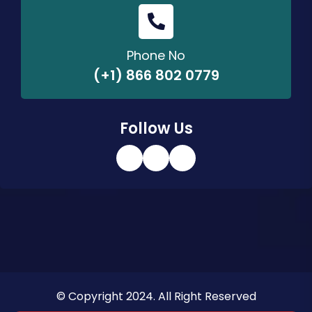
Phone No
(+1) 866 802 0779
Follow Us
© Copyright 2024. All Right Reserved