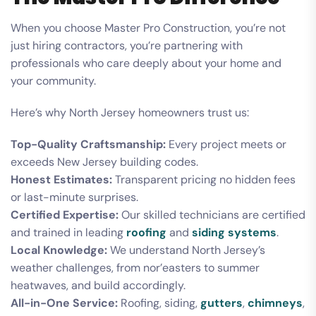
When you choose Master Pro Construction, you’re not
just hiring contractors, you’re partnering with
professionals who care deeply about your home and
your community.
Here’s why North Jersey homeowners trust us:
Top-Quality Craftsmanship:
Every project meets or
exceeds New Jersey building codes.
Honest Estimates:
Transparent pricing no hidden fees
or last-minute surprises.
Certified Expertise:
Our skilled technicians are certified
and trained in leading
roofing
and
siding systems
.
Local Knowledge:
We understand North Jersey’s
weather challenges, from nor’easters to summer
heatwaves, and build accordingly.
All-in-One Service:
Roofing, siding,
gutters
,
chimneys
,