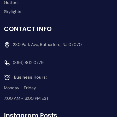
Gutters
Skylights
CONTACT INFO
280 Park Ave, Rutherford, NJ 07070
(866) 802 0779
Business Hours:
Monday - Friday
7:00 AM - 6:00 PM EST
Instagram Posts