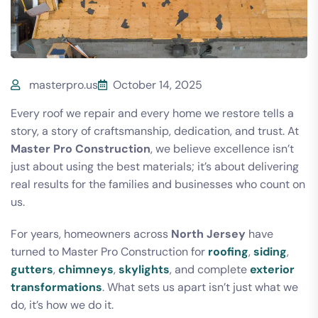
masterpro.us
October 14, 2025
Every roof we repair and every home we restore tells a
story, a story of craftsmanship, dedication, and trust. At
Master Pro Construction
, we believe excellence isn’t
just about using the best materials; it’s about delivering
real results for the families and businesses who count on
us.
For years, homeowners across
North Jersey
have
turned to Master Pro Construction for
roofing
,
siding
,
gutters
,
chimneys
,
skylights
, and complete
exterior
transformations
. What sets us apart isn’t just what we
do, it’s how we do it.