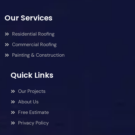
Our Services
Residential Roofing
Commercial Roofing
Painting & Construction
Quick Links
Our Projects
About Us
Free Estimate
Privacy Policy