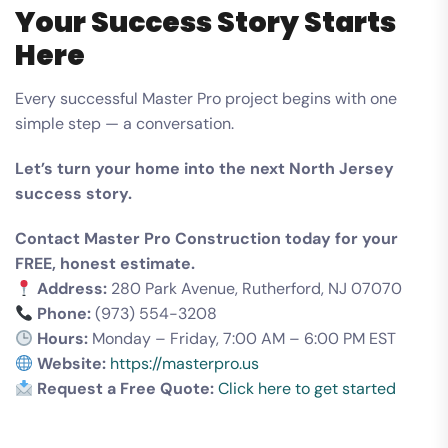
Your Success Story Starts
Here
Every successful Master Pro project begins with one
simple step — a conversation.
Let’s turn your home into the next North Jersey
success story.
Contact Master Pro Construction today for your
FREE, honest estimate.
Address:
280 Park Avenue, Rutherford, NJ 07070
Phone:
(973) 554-3208
Hours:
Monday – Friday, 7:00 AM – 6:00 PM EST
Website:
https://masterpro.us
Request a Free Quote:
Click here to get started