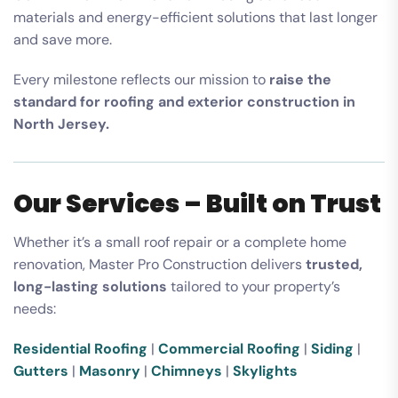
materials and energy-efficient solutions that last longer
and save more.
Every milestone reflects our mission to
raise the
standard for roofing and exterior construction in
North Jersey.
Our Services – Built on Trust
Whether it’s a small roof repair or a complete home
renovation, Master Pro Construction delivers
trusted,
long-lasting solutions
tailored to your property’s
needs:
Residential Roofing
|
Commercial Roofing
|
Siding
|
Gutters
|
Masonry
|
Chimneys
|
Skylights