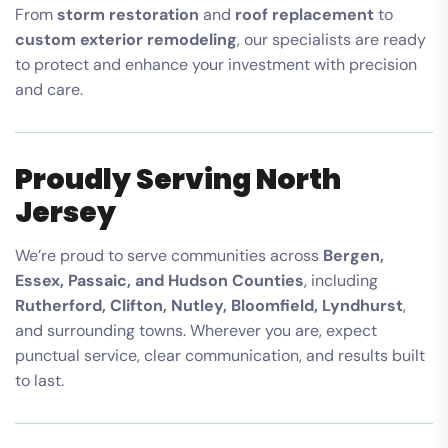
From
storm restoration
and
roof replacement
to
custom exterior remodeling
, our specialists are ready
to protect and enhance your investment with precision
and care.
Proudly Serving North
Jersey
We’re proud to serve communities across
Bergen,
Essex, Passaic, and Hudson Counties
, including
Rutherford, Clifton, Nutley, Bloomfield, Lyndhurst
,
and surrounding towns. Wherever you are, expect
punctual service, clear communication, and results built
to last.