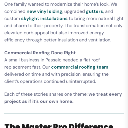
One family wanted to modernize their home’s look. We
combined
new vinyl siding
, upgraded
gutters
, and
custom
skylight installations
to bring more natural light
and charm to their property. The transformation not only
elevated curb appeal but also improved energy
efficiency through better insulation and ventilation.
Commercial Roofing Done Right
A small business in Passaic needed a flat roof
replacement fast. Our
commercial roofing team
delivered on time and with precision, ensuring the
client’s operations continued uninterrupted.
Each of these stories shares one theme:
we treat every
project as if it’s our own home.
The Master Pro Difference