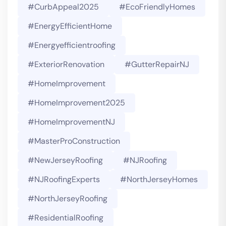
#CurbAppeal2025
#EcoFriendlyHomes
#EnergyEfficientHome
#energyefficientroofing
#ExteriorRenovation
#GutterRepairNJ
#HomeImprovement
#HomeImprovement2025
#HomeImprovementNJ
#MasterProConstruction
#NewJerseyRoofing
#NJRoofing
#NJRoofingExperts
#NorthJerseyHomes
#NorthJerseyRoofing
#ResidentialRoofing