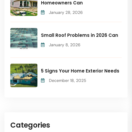
Homeowners Can
January 28, 2026
Small Roof Problems in 2026 Can
January 8, 2026
5 Signs Your Home Exterior Needs
December 18, 2025
Categories