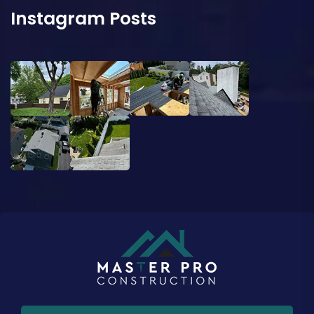
Instagram Posts