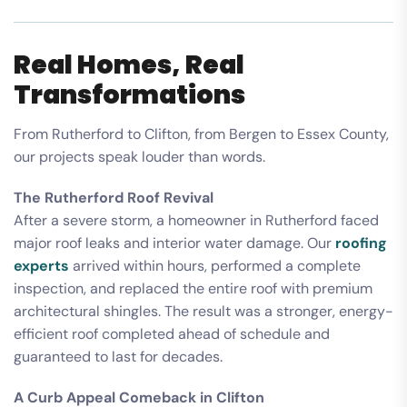
Real Homes, Real
Transformations
From Rutherford to Clifton, from Bergen to Essex County,
our projects speak louder than words.
The Rutherford Roof Revival
After a severe storm, a homeowner in Rutherford faced
major roof leaks and interior water damage. Our
roofing
experts
arrived within hours, performed a complete
inspection, and replaced the entire roof with premium
architectural shingles. The result was a stronger, energy-
efficient roof completed ahead of schedule and
guaranteed to last for decades.
A Curb Appeal Comeback in Clifton