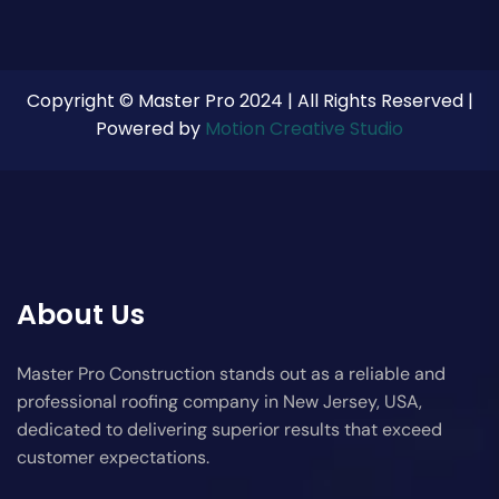
Copyright © Master Pro 2024 | All Rights Reserved |
Powered by
Motion Creative Studio
About Us
Master Pro Construction stands out as a reliable and
professional roofing company in New Jersey, USA,
dedicated to delivering superior results that exceed
customer expectations.