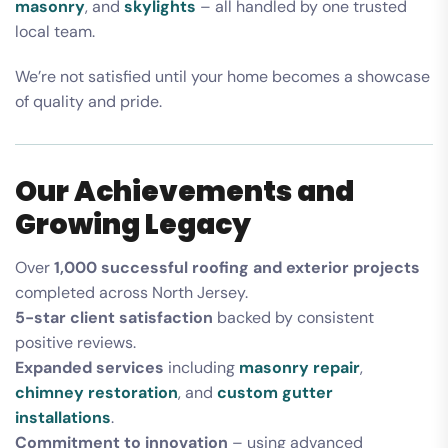
masonry
, and
skylights
– all handled by one trusted
local team.
We’re not satisfied until your home becomes a showcase
of quality and pride.
Our Achievements and
Growing Legacy
Over
1,000 successful roofing and exterior projects
completed across North Jersey.
5-star client satisfaction
backed by consistent
positive reviews.
Expanded services
including
masonry repair
,
chimney restoration
, and
custom gutter
installations
.
Commitment to innovation
– using advanced