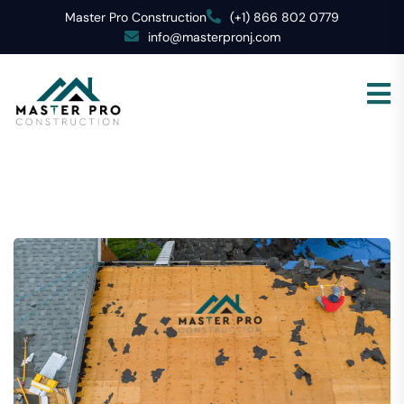
Master Pro Construction
(+1) 866 802 0779
info@masterpronj.com