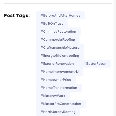
Post Tags :
#BeforeAndAfterHomes
#BuiltOnTrust
#ChimneyRestoration
#CommercialRoofing
#CraftsmanshipMatters
#energyefficientroofing
#ExteriorRenovation
#GutterRepair
#HomeImprovementNJ
#HomeownerPride
#HomeTransformation
#MasonryWork
#MasterProConstruction
#NorthJerseyRoofing