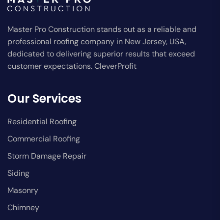
Master Pro Construction stands out as a reliable and
professional roofing company in New Jersey, USA,
dedicated to delivering superior results that exceed
customer expectations. CleverProfit
Our Services
Residential Roofing
Commercial Roofing
Storm Damage Repair
Siding
Masonry
Chimney