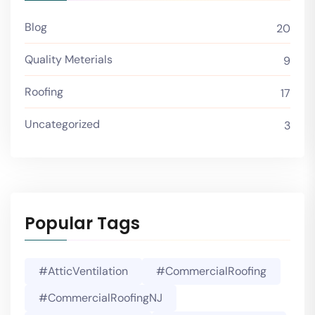
Blog
20
Quality Meterials
9
Roofing
17
Uncategorized
3
Popular Tags
#AtticVentilation
#CommercialRoofing
#CommercialRoofingNJ