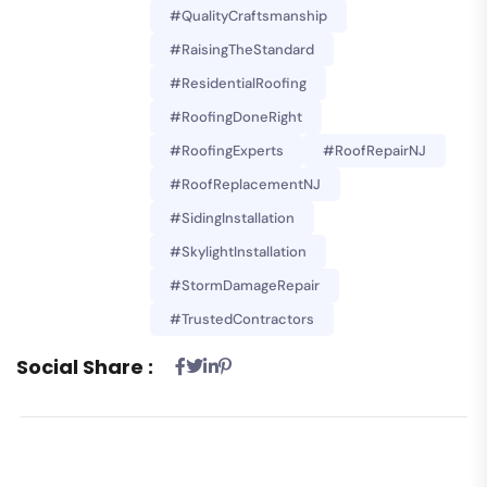
#QualityCraftsmanship
#RaisingTheStandard
#ResidentialRoofing
#RoofingDoneRight
#RoofingExperts
#RoofRepairNJ
#RoofReplacementNJ
#SidingInstallation
#SkylightInstallation
#StormDamageRepair
#TrustedContractors
Social Share :