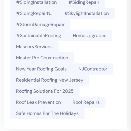
#SidingInstallation
#SidingRepair
#SidingRepairNJ
#SkylightInstallation
#StormDamageRepair
#SustainableRoofing
HomeUpgrades
MasonryServices
Master Pro Construction
New Year Roofing Goals
NJContractor
Residential Roofing New Jersey
Roofing Solutions For 2025
Roof Leak Prevention
Roof Repairs
Safe Homes For The Holidays