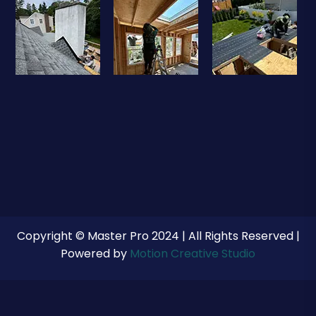
Copyright © Master Pro 2024 | All Rights Reserved |
Powered by
Motion Creative Studio