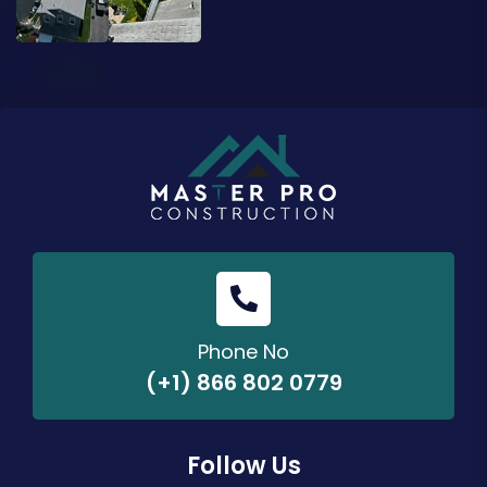
Phone No
(+1) 866 802 0779
Follow Us