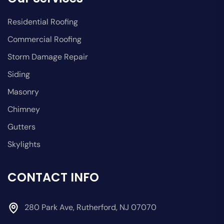
Residential Roofing
Commercial Roofing
Storm Damage Repair
Siding
Masonry
Chimney
Gutters
Skylights
CONTACT INFO
280 Park Ave, Rutherford, NJ 07070