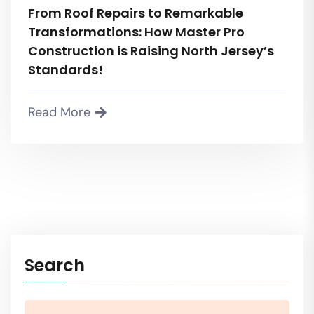
From Roof Repairs to Remarkable
Transformations: How Master Pro
Construction is Raising North Jersey’s
Standards!
Read More
Search