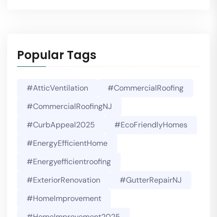
Popular Tags
#AtticVentilation
#CommercialRoofing
#CommercialRoofingNJ
#CurbAppeal2025
#EcoFriendlyHomes
#EnergyEfficientHome
#energyefficientroofing
#ExteriorRenovation
#GutterRepairNJ
#HomeImprovement
#HomeImprovement2025