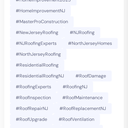
#HomeImprovementNJ
#MasterProConstruction
#NewJerseyRoofing
#NJRoofing
#NJRoofingExperts
#NorthJerseyHomes
#NorthJerseyRoofing
#ResidentialRoofing
#ResidentialRoofingNJ
#RoofDamage
#RoofingExperts
#roofingNJ
#RoofInspection
#RoofMaintenance
#RoofRepairNJ
#RoofReplacementNJ
#RoofUpgrade
#RoofVentilation