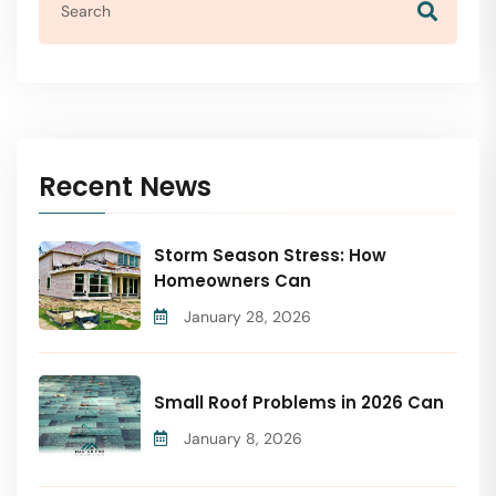
Recent News
Storm Season Stress: How
Homeowners Can
January 28, 2026
Small Roof Problems in 2026 Can
January 8, 2026