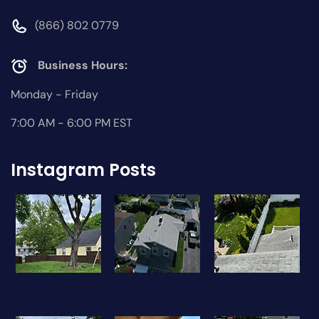
(866) 802 0779
Business Hours:
Monday - Friday
7:00 AM - 6:00 PM EST
Instagram Posts