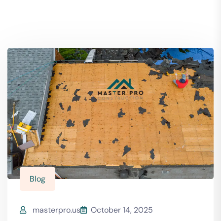
Blog
masterpro.us
October 14, 2025