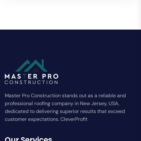
Master Pro Construction stands out as a reliable and
professional roofing company in New Jersey, USA,
dedicated to delivering superior results that exceed
customer expectations. CleverProfit
Our Services