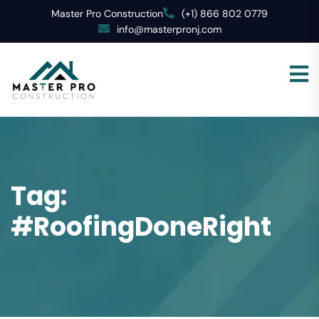
Master Pro Construction
(+1) 866 802 0779
info@masterpronj.com
Tag:
#RoofingDoneRight