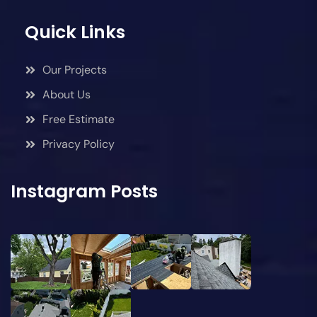
Quick Links
Our Projects
About Us
Free Estimate
Privacy Policy
Instagram Posts