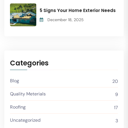
5 Signs Your Home Exterior Needs
December 18, 2025
Categories
Blog
20
Quality Meterials
9
Roofing
17
Uncategorized
3