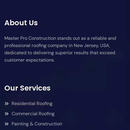
About Us
Master Pro Construction stands out as a reliable and
professional roofing company in New Jersey, USA,
dedicated to delivering superior results that exceed
customer expectations.
Our Services
Residential Roofing
Commercial Roofing
Painting & Construction